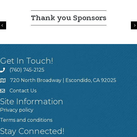
Thank you Sponsors
Previous
Get In Touch!
(760) 745-2125
720 North Broadway | Escondido, CA 92025
Contact Us
Site Information
Privacy policy
Terms and conditions
Stay Connected!