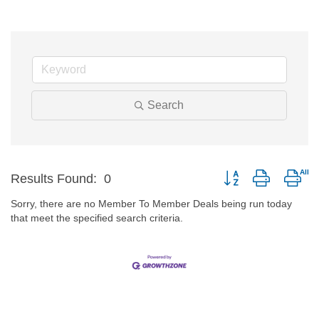
Search
Button group with nes
Results Found:
0
Sorry, there are no Member To Member Deals being run today
that meet the specified search criteria.