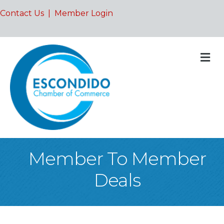
Contact Us
|
Member Login
M
Member To Member
Deals