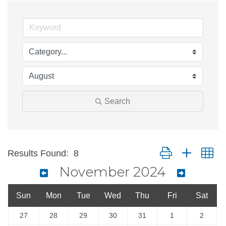
Search
Button group with ne
Results Found:
8
November 2024
Sun
Mon
Tue
Wed
Thu
Fri
Sat
27
28
29
30
31
1
2