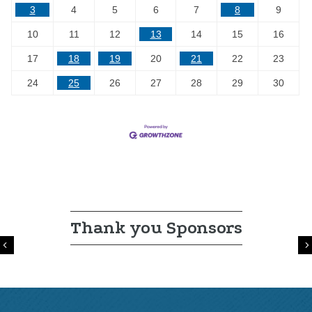
3
4
5
6
7
8
9
10
11
12
13
14
15
16
17
18
19
20
21
22
23
24
25
26
27
28
29
30
Thank you Sponsors
Previous