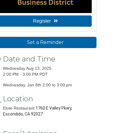
Register
Set a Reminder
Date and Time
Wednesday Aug 13, 2025
2:00 PM - 3:00 PM PDT
Wednesday, Jan 8th 2:00 to 3:00 pm
Location
Elote Restaurant
1760 E Valley Pkwy,
Escondido, CA 92027