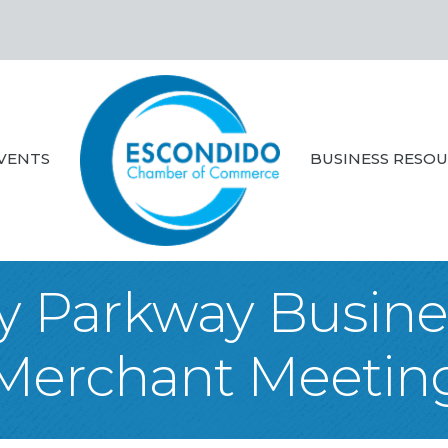
VENTS
BUSINESS RESO
ey Parkway Busines
Merchant Meetin