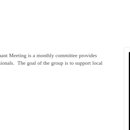
hant Meeting is a monthly committee provides
ionals. The goal of the group is to support local