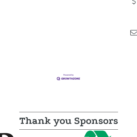
Thank you Sponsors