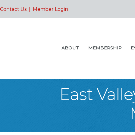
Contact Us
|
Member Login
ABOUT
MEMBERSHIP
E
East Vall