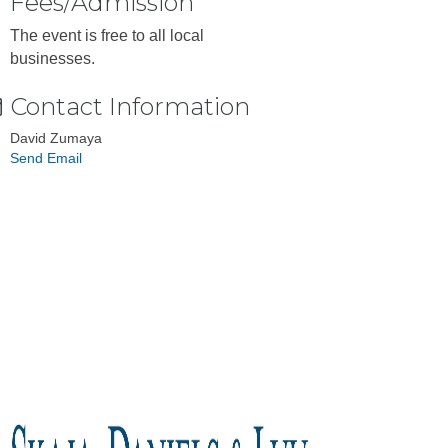
Fees/Admission
The event is free to all local
businesses.
Contact Information
David Zumaya
Send Email