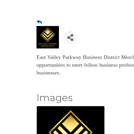
East Valley Parkway Business District Merc
opportunities to meet fellow business profess
businesses.
Images