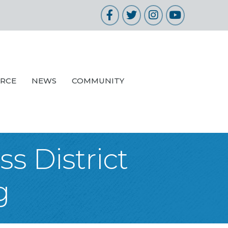
Facebook
Twitter
Instagram
YouTube
URCE
NEWS
COMMUNITY
s District
g