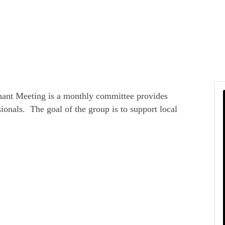
hant Meeting is a monthly committee provides
ionals. The goal of the group is to support local