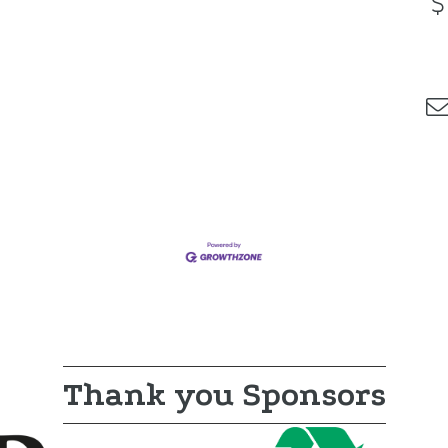
Thank you Sponsors