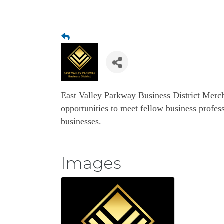
East Valley Parkway Business District Merc
opportunities to meet fellow business profess
businesses.
Images