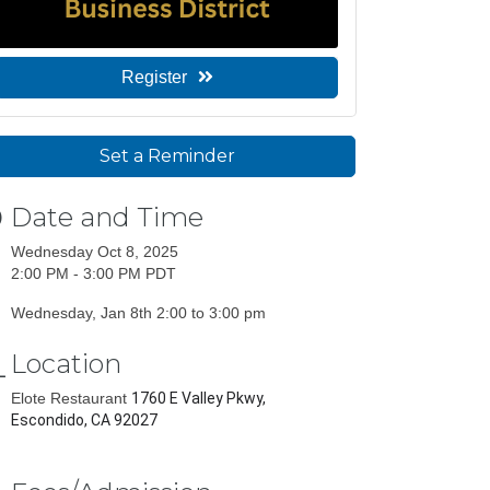
Register
Set a Reminder
Date and Time
Wednesday Oct 8, 2025
2:00 PM - 3:00 PM PDT
Wednesday, Jan 8th 2:00 to 3:00 pm
Location
Elote Restaurant
1760 E Valley Pkwy,
Escondido, CA 92027