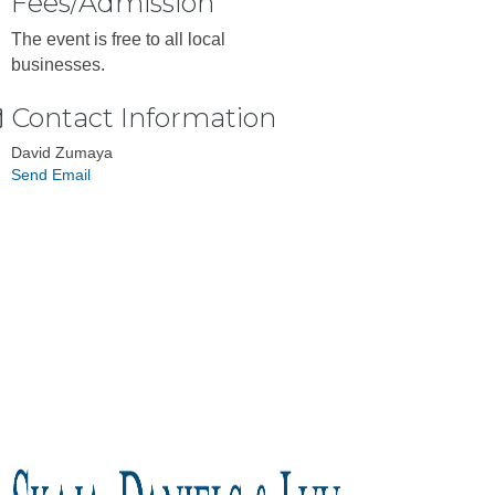
Fees/Admission
The event is free to all local
businesses.
Contact Information
David Zumaya
Send Email