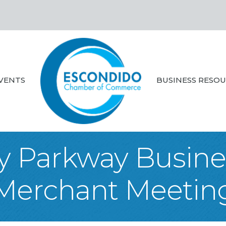
VENTS
BUSINESS RESO
ey Parkway Busines
Merchant Meetin