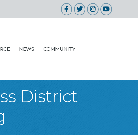
Facebook
Twitter
Instagram
YouTube
URCE
NEWS
COMMUNITY
s District
g