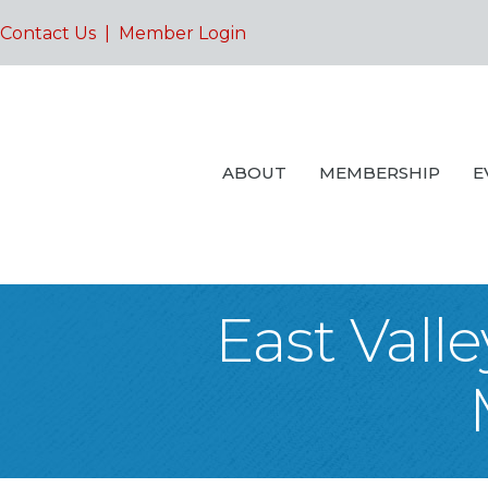
Contact Us
|
Member Login
ABOUT
MEMBERSHIP
E
East Vall