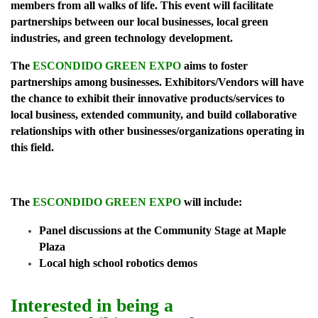
members from all walks of life. This event will facilitate
partnerships between our local businesses, local green
industries, and green technology development.
The
ESCONDIDO GREEN EXPO
aims to foster
partnerships among businesses. Exhibitors/Vendors will have
the chance to exhibit their innovative products/services to
local business, extended
community, and build collaborative
relationships with other businesses/organizations operating in
this field.
The
ESCONDIDO GREEN EXPO
will include:
Panel discussions at the Community Stage at Maple
Plaza
Local high school robotics demos
Interested in being a