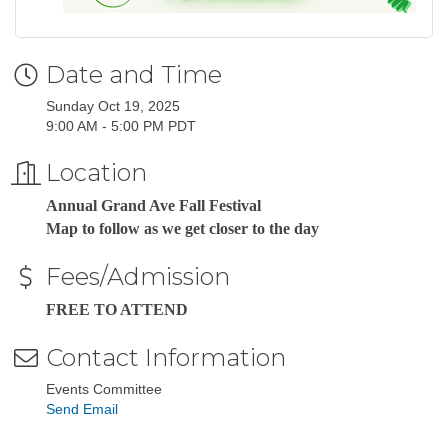
Date and Time
Sunday Oct 19, 2025
9:00 AM - 5:00 PM PDT
Location
Annual Grand Ave Fall Festival
Map to follow as we get closer to the day
Fees/Admission
FREE TO ATTEND
Contact Information
Events Committee
Send Email