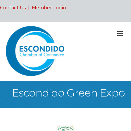
Contact Us
|
Member Login
M
Escondido Green Expo