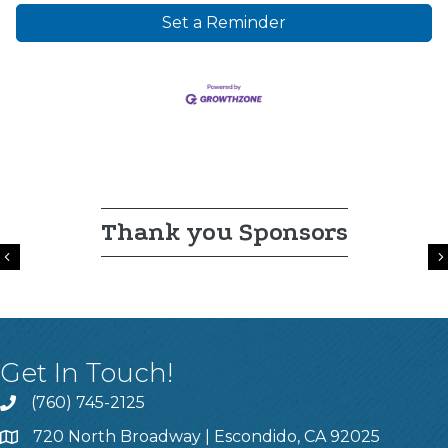
Set a Reminder
Thank you Sponsors
Previous
Get In Touch!
(760) 745-2125
720 North Broadway | Escondido, CA 92025