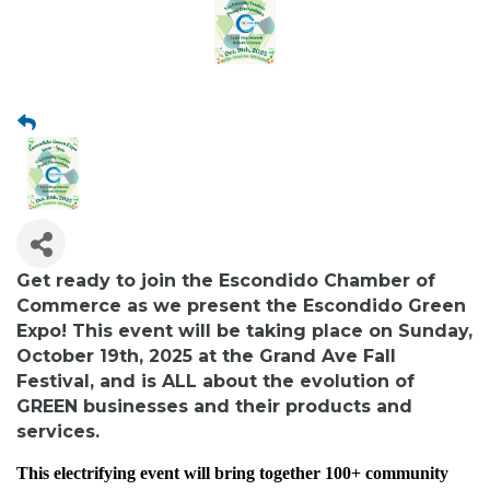
Get ready to join the Escondido Chamber of
Commerce as we present the Escondido Green
Expo! This event will be taking place on Sunday,
October 19th, 2025 at the Grand Ave Fall
Festival, and is ALL about the evolution of
GREEN
businesses and their products and
services.
This electrifying event will bring together 100+ community