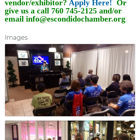
vendor/exhibitor?
Apply Here!
Or
give us a call 760 745-2125 and/or
email info@escondidochamber.org
Images