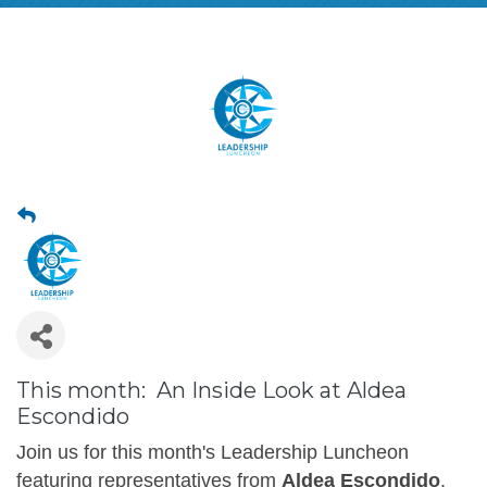
This month: An Inside Look at Aldea
Escondido
Join us for this month's Leadership Luncheon
featuring representatives from
Aldea Escondido
,