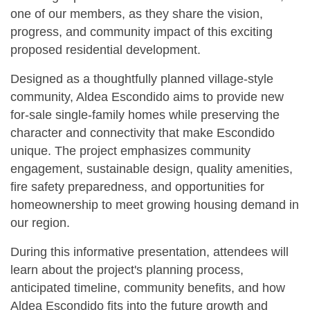
one of our members, as they share the vision,
progress, and community impact of this exciting
proposed residential development.
Designed as a thoughtfully planned village-style
community, Aldea Escondido aims to provide new
for-sale single-family homes while preserving the
character and connectivity that make Escondido
unique. The project emphasizes community
engagement, sustainable design, quality amenities,
fire safety preparedness, and opportunities for
homeownership to meet growing housing demand in
our region.
During this informative presentation, attendees will
learn about the project's planning process,
anticipated timeline, community benefits, and how
Aldea Escondido fits into the future growth and