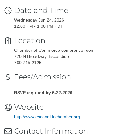
Date and Time
Wednesday Jun 24, 2026
12:00 PM - 1:00 PM PDT
Location
Chamber of Commerce conference room
720 N Broadway, Escondido
760 745-2125
Fees/Admission
RSVP required by 6-22-2026
Website
http://www.escondidochamber.org
Contact Information