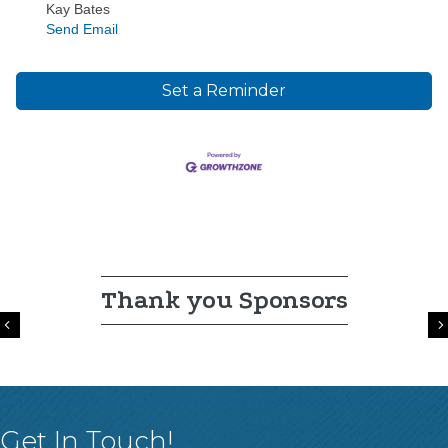
Kay Bates
Send Email
Set a Reminder
Thank you Sponsors
Previous
Get In Touch!