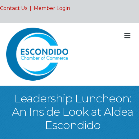
Contact Us
|
Member Login
M
Leadership Luncheon:
An Inside Look at Aldea
Escondido