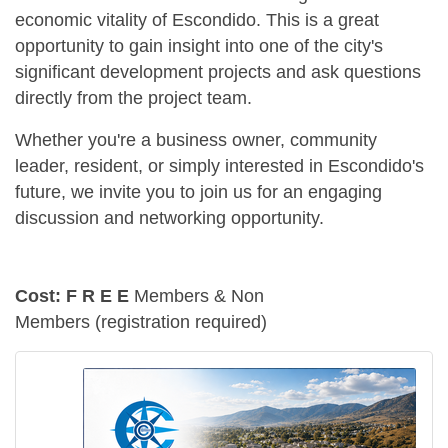
economic vitality of Escondido. This is a great
opportunity to gain insight into one of the city's
significant development projects and ask questions
directly from the project team.
Whether you're a business owner, community
leader, resident, or simply interested in Escondido's
future, we invite you to join us for an engaging
discussion and networking opportunity.
Cost: F R E E
Members & Non
Members (registration required)