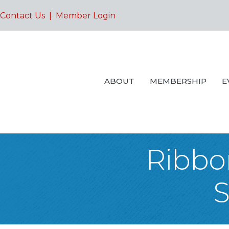
Contact Us
|
Member Login
ABOUT
MEMBERSHIP
E
Ribbon
S