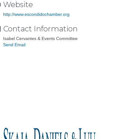
Website
http://www.escondidochamber.org
Contact Information
Isabel Cervantes & Events Committee
Send Email