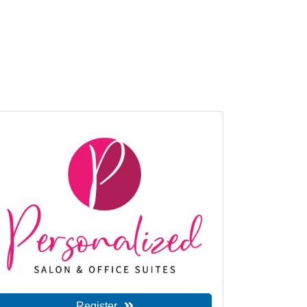
Register