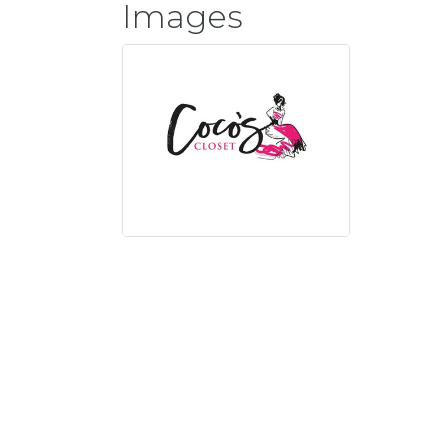
Images