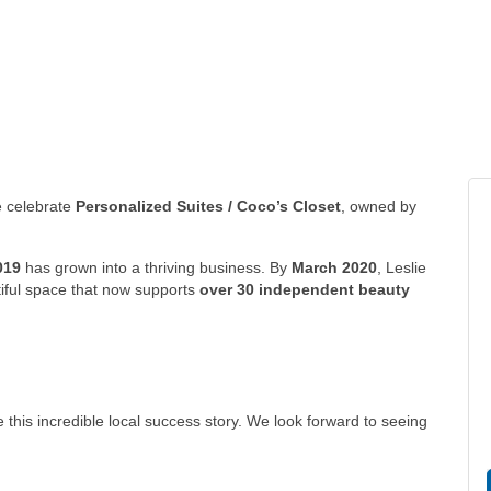
 celebrate
Personalized Suites / Coco’s Closet
, owned by
019
has grown into a thriving business. By
March 2020
, Leslie
tiful space that now supports
over 30 independent beauty
this incredible local success story. We look forward to seeing