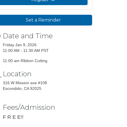
Set a Reminder
Date and Time
Friday Jan 9, 2026
11:00 AM - 11:30 AM PST
11:00 am Ribbon Cutting
Location
316 W Mission ave #108
Escondido, CA 92025
Fees/Admission
F R E E!!