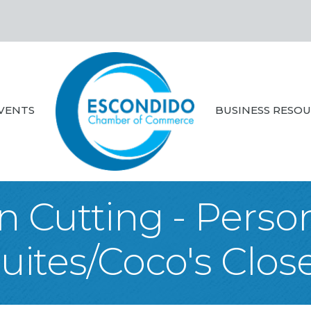
VENTS
BUSINESS RESO
 Cutting - Perso
uites/Coco's Clos