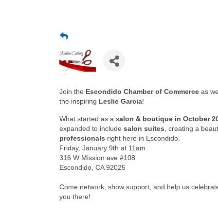
Join the
Escondido Chamber of Commerce
as we
the inspiring
Leslie Garcia
!
What started as a s
alon & boutique in October 2
expanded to include
salon suites
, creating a beau
professionals
right here in Escondido.
Friday, January 9th at 11am
316 W Mission ave #108
Escondido, CA 92025
Come network, show support, and help us celebrate 
you there!