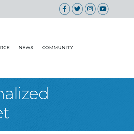
Facebook
Twitter
Instagram
YouTube
URCE
NEWS
COMMUNITY
nalized
et