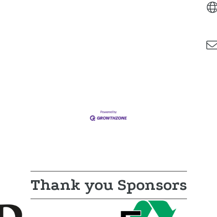
Thank you Sponsors