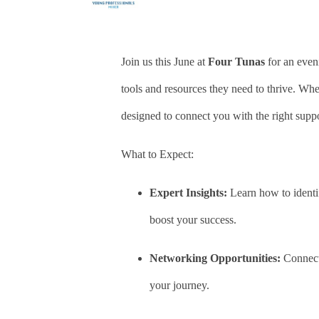
Join us this June at
Four
Tunas
for an even
tools and resources they need to thrive. Whet
designed to connect you with the right suppo
What to Expect:
Expert Insights:
Learn how to identif
boost your success.
Networking Opportunities:
Connect 
your journey.