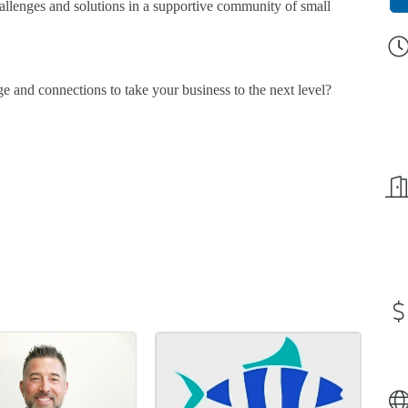
llenges and solutions in a supportive community of small
e and connections to take your business to the next level?