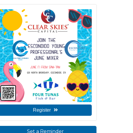
Register
Set a Reminder