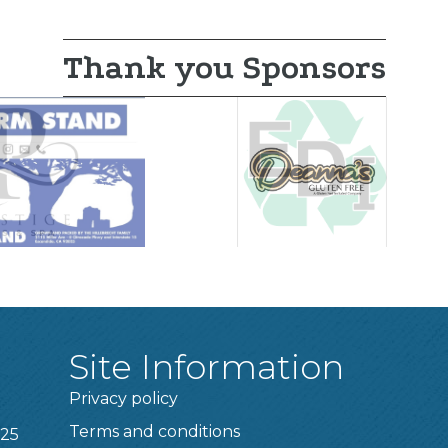
Thank you Sponsors
Site Information
Privacy policy
Terms and conditions
025