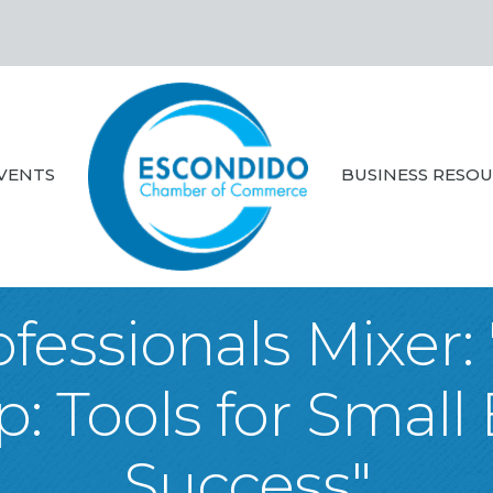
VENTS
BUSINESS RESO
fessionals Mixer:
 Tools for Small
Success"