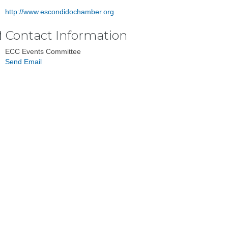
http://www.escondidochamber.org
Contact Information
ECC Events Committee
Send Email