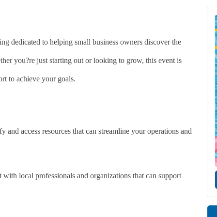
ing dedicated to helping small business owners discover the
her you?re just starting out or looking to grow, this event is
rt to achieve your goals.
y and access resources that can streamline your operations and
with local professionals and organizations that can support