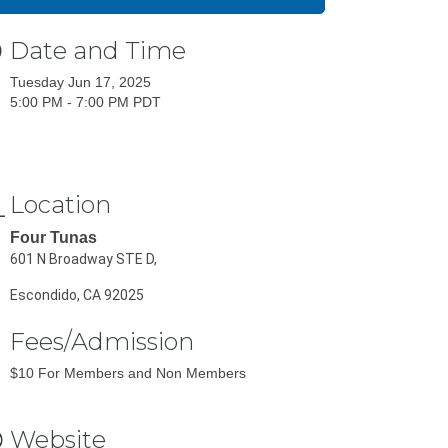
Date and Time
Tuesday Jun 17, 2025
5:00 PM - 7:00 PM PDT
Location
Four Tunas
601 N Broadway STE D,
Escondido, CA 92025
Fees/Admission
$10 For Members and Non Members
Website