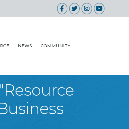
Facebook
Twitter
Instagram
YouTube
URCE
NEWS
COMMUNITY
 "Resource
 Business