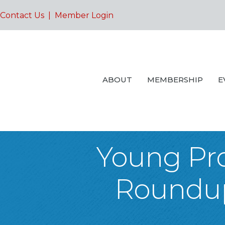
Contact Us
|
Member Login
ABOUT
MEMBERSHIP
E
Young Pro
Roundup: