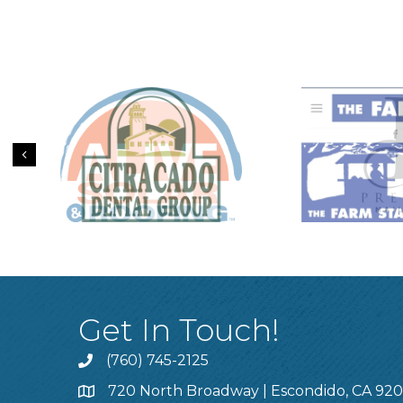
Previous
Get In Touch!
(760) 745-2125
720 North Broadway | Escondido, CA 92