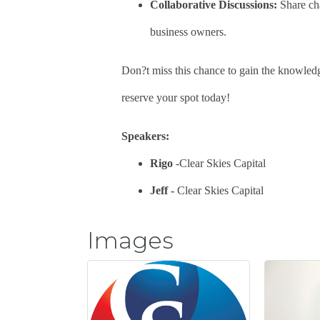
Collaborative Discussions:
Share cha
business owners.
Don?t miss this chance to gain the knowledg
reserve your spot today!
Speakers:
Rigo
-Clear Skies Capital
Jeff -
Clear Skies Capital
Images