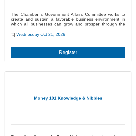
The Chamber s Government Affairs Committee works to
create and sustain a favorable business environment in
which all businesses can grow and prosper through the
monitoring of legislation and influencing of governmental
decisions on behalf of the interests of our members. This
Wednesday Oct 21, 2026
committee provides a basis for the Chamb...
Register
Money 101 Knowledge & Nibbles