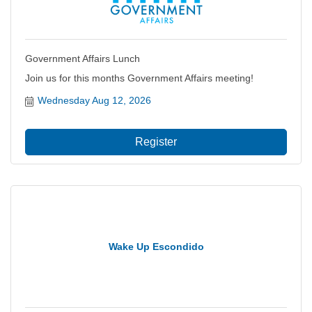
Government Affairs Lunch
Join us for this months Government Affairs meeting!
Wednesday Aug 12, 2026
Register
Wake Up Escondido