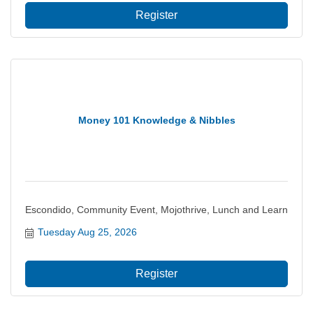
Register
Money 101 Knowledge & Nibbles
Escondido, Community Event, Mojothrive, Lunch and Learn
Tuesday Aug 25, 2026
Register