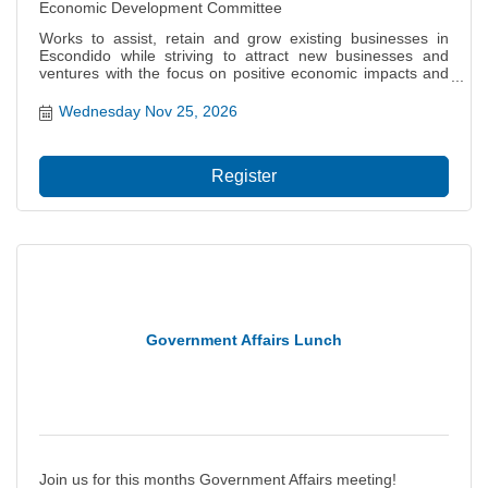
Economic Development Committee
Works to assist, retain and grow existing businesses in
Escondido while striving to attract new businesses and
ventures with the focus on positive economic impacts and
job creation for our citizens. Also focuses on the local and
regional economy including projects and policies that
Wednesday Nov 25, 2026
impact the city?s ability to thrive, grow and prosper.
Register
Government Affairs Lunch
Join us for this months Government Affairs meeting!