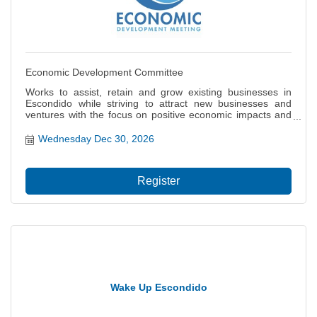
Economic Development Committee
Works to assist, retain and grow existing businesses in
Escondido while striving to attract new businesses and
ventures with the focus on positive economic impacts and
job creation for our citizens. Also focuses on the local and
regional economy including projects and policies that
Wednesday Dec 30, 2026
impact the city?s ability to thrive, grow and prosper.
Register
Wake Up Escondido