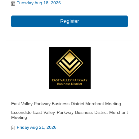
Tuesday Aug 18, 2026
Register
East Valley Parkway Business District Merchant Meeting
Escondido East Valley Parkway Business District Merchant
Meeting
Friday Aug 21, 2026