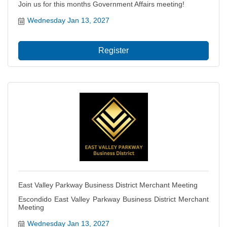
Join us for this months Government Affairs meeting!
Wednesday Jan 13, 2027
Register
East Valley Parkway Business District Merchant Meeting
Escondido East Valley Parkway Business District Merchant
Meeting
Wednesday Jan 13, 2027