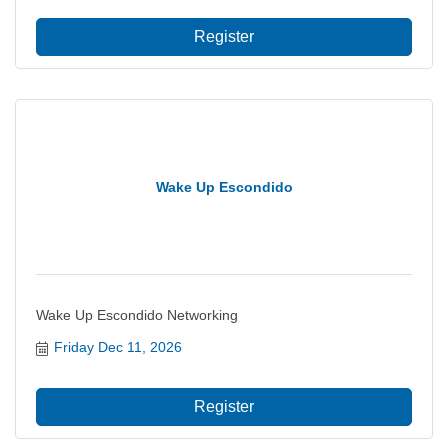
Register
Wake Up Escondido
Wake Up Escondido Networking
Friday Dec 11, 2026
Register