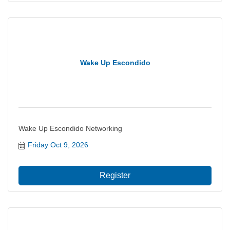
Wake Up Escondido
Wake Up Escondido Networking
Friday Oct 9, 2026
Register