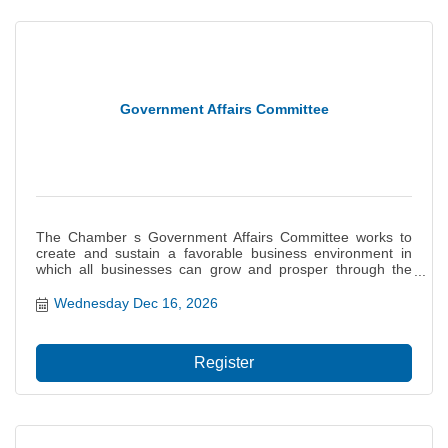
Government Affairs Committee
The Chamber s Government Affairs Committee works to
create and sustain a favorable business environment in
which all businesses can grow and prosper through the
monitoring of legislation and influencing of governmental
decisions on behalf of the interests of our members. This
Wednesday Dec 16, 2026
committee provides a basis for the Chamb...
Register