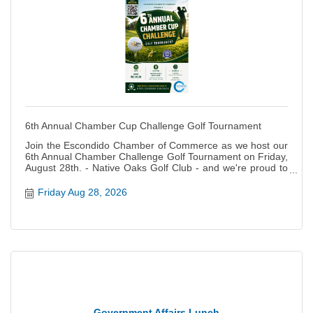
6th Annual Chamber Cup Challenge Golf Tournament
Join the Escondido Chamber of Commerce as we host our
6th Annual Chamber Challenge Golf Tournament on Friday,
August 28th. - Native Oaks Golf Club - and we're proud to
raise money for the PAL and the ECCCF Rising Stars
programs again this year! Registration is NOW OPEN!
Friday Aug 28, 2026
Escondido, get ready — the Golf Tournament of the Year is
back, bigger, louder, and more impactful than ever! On
Friday, August 28, 2026, the business community, first
responders, local leaders, and golf fanatics will take over
Native Oaks Golf Course for a full day of competition,
camaraderie, and community impact. ? Why We Play —
Supporting Escondido Youth The Chamber Cup fuels TWO
powerhouse youth programs: ???? Escondido Police
Athletic League (PAL) PAL gives Escondido kids a safe,
structured place to grow through mentorship, athletics,
Government Affairs Lunch