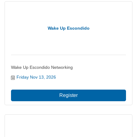
Wake Up Escondido
Wake Up Escondido Networking
Friday Nov 13, 2026
Register