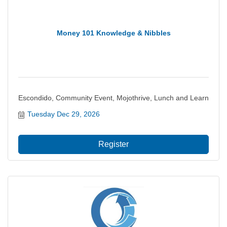
Money 101 Knowledge & Nibbles
Escondido, Community Event, Mojothrive, Lunch and Learn
Tuesday Dec 29, 2026
Register