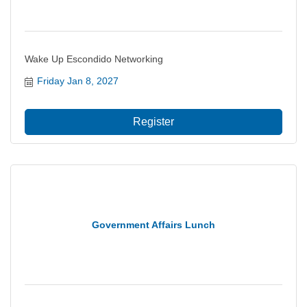
Wake Up Escondido Networking
Friday Jan 8, 2027
Register
Government Affairs Lunch