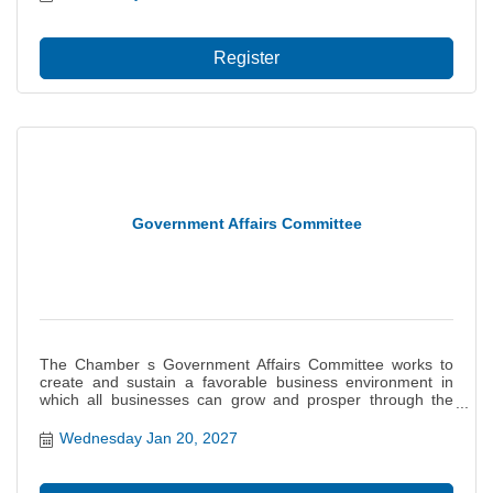
Register
Government Affairs Committee
The Chamber s Government Affairs Committee works to
create and sustain a favorable business environment in
which all businesses can grow and prosper through the
monitoring of legislation and influencing of governmental
decisions on behalf of the interests of our members. This
Wednesday Jan 20, 2027
committee provides a basis for the Chamb...