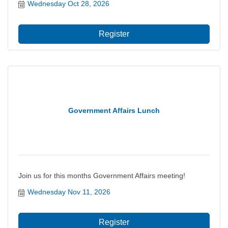
regional economy including projects and policies that
Wednesday Oct 28, 2026
impact the city?s ability to thrive, grow and prosper.
Register
Government Affairs Lunch
Join us for this months Government Affairs meeting!
Wednesday Nov 11, 2026
Register