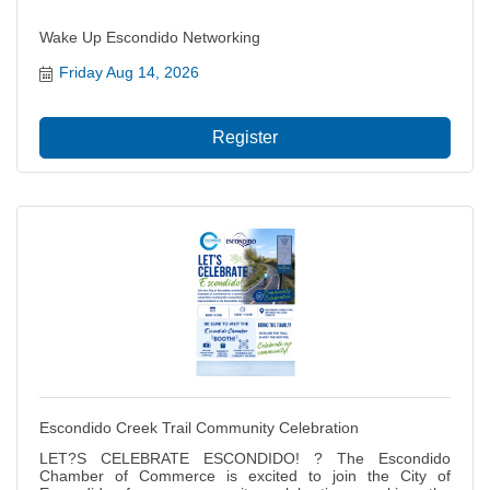
Wake Up Escondido Networking
Friday Aug 14, 2026
Register
Escondido Creek Trail Community Celebration
LET?S CELEBRATE ESCONDIDO! ? The Escondido
Chamber of Commerce is excited to join the City of