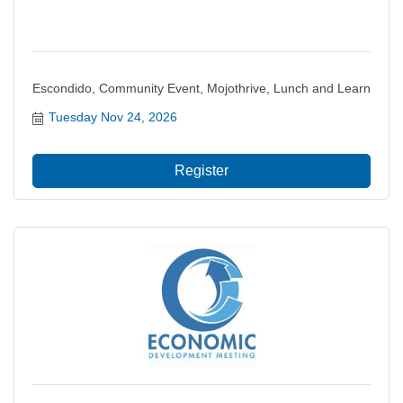
Escondido, Community Event, Mojothrive, Lunch and Learn
Tuesday Nov 24, 2026
Register