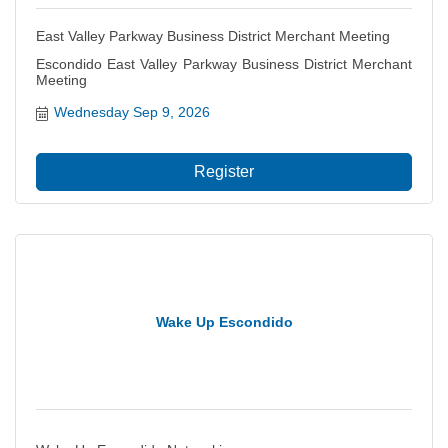
East Valley Parkway Business District Merchant Meeting
Escondido East Valley Parkway Business District Merchant
Meeting
Wednesday Sep 9, 2026
Register
Wake Up Escondido