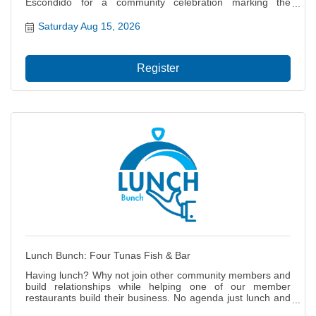
Escondido for a community celebration marking the
completion of improvements to the Escondido Creek Trail!
Come out and explore the newly improved Creek Trail! The
Saturday Aug 15, 2026
celebration will feature interactive booths, prizes, and an
opportunity to experience the transformation of this
important community space. ? Be sure to visit the
Register
Escondido Chamber of Commerce booth! We?ll have: ??
Special promotions & raffles ? Giveaways and fun surprises
? Opportunities to connect with the Chamber and our
community partners At the Escondido Chamber, we believe
strong communities are built through partnership,
connection, and collaboration. We?re proud to work
alongside the City of Escondido and help bring our
businesses, residents, and community together. Bring the
family, explore the trail, visit the booths, and celebrate
another exciting investment in our community! We?ll see
you on the Creek Trail! ??
Lunch Bunch: Four Tunas Fish & Bar
Having lunch? Why not join other community members and
build relationships while helping one of our member
restaurants build their business. No agenda just lunch and
networking.