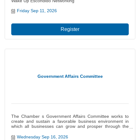
Wake Up Escondido Networking
Friday Sep 11, 2026
Register
Government Affairs Committee
The Chamber s Government Affairs Committee works to
create and sustain a favorable business environment in
which all businesses can grow and prosper through the
monitoring of legislation and influencing of governmental
decisions on behalf of the interests of our members. This
Wednesday Sep 16, 2026