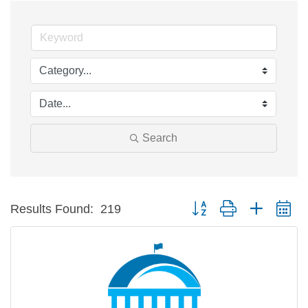
Search
Button group with nested d
Results Found:
219