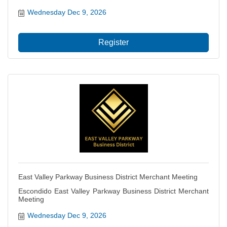
Wednesday Dec 9, 2026
Register
East Valley Parkway Business District Merchant Meeting
Escondido East Valley Parkway Business District Merchant
Meeting
Wednesday Dec 9, 2026