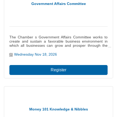
Government Affairs Committee
The Chamber s Government Affairs Committee works to
create and sustain a favorable business environment in
which all businesses can grow and prosper through the
monitoring of legislation and influencing of governmental
decisions on behalf of the interests of our members. This
Wednesday Nov 18, 2026
committee provides a basis for the Chamb...
Register
Money 101 Knowledge & Nibbles