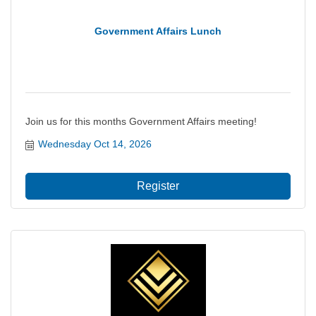
Government Affairs Lunch
Join us for this months Government Affairs meeting!
Wednesday Oct 14, 2026
Register