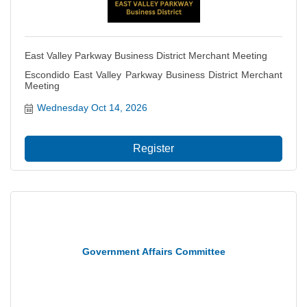
East Valley Parkway Business District Merchant Meeting
Escondido East Valley Parkway Business District Merchant
Meeting
Wednesday Oct 14, 2026
Register
Government Affairs Committee