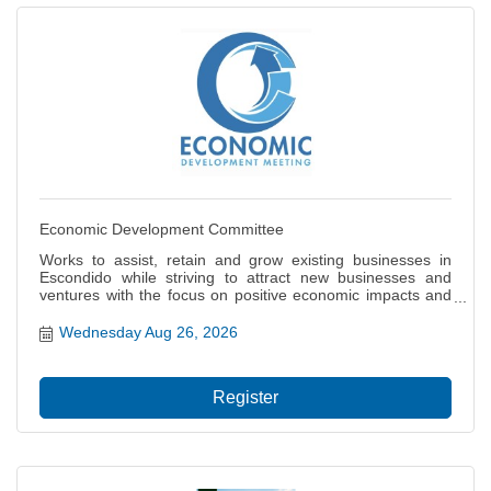
Economic Development Committee
Works to assist, retain and grow existing businesses in
Escondido while striving to attract new businesses and
ventures with the focus on positive economic impacts and
job creation for our citizens. Also focuses on the local and
regional economy including projects and policies that
Wednesday Aug 26, 2026
impact the city?s ability to thrive, grow and prosper.
Register