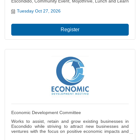
Escondido, Community Event, Mojothrive, Lunch and Learn
Tuesday Oct 27, 2026
Register
Economic Development Committee
Works to assist, retain and grow existing businesses in
Escondido while striving to attract new businesses and
ventures with the focus on positive economic impacts and
job creation for our citizens. Also focuses on the local and