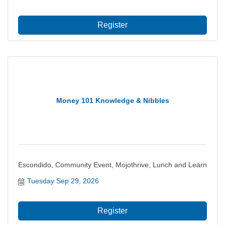
committee provides a basis for the Chamb...
Register
Money 101 Knowledge & Nibbles
Escondido, Community Event, Mojothrive, Lunch and Learn
Tuesday Sep 29, 2026
Register