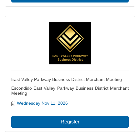
East Valley Parkway Business District Merchant Meeting
Escondido East Valley Parkway Business District Merchant
Meeting
Wednesday Nov 11, 2026
Register