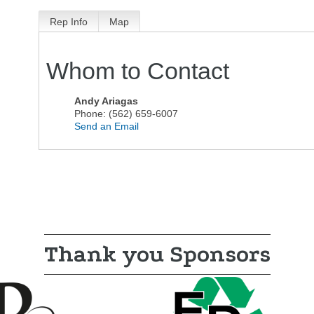
Rep Info
Map
Whom to Contact
Andy Ariagas
Phone:
(562) 659-6007
Send an Email
Thank you Sponsors