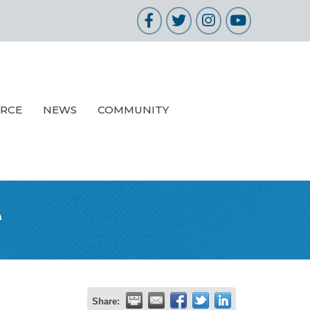
Facebook
Twitter
Instagram
YouTube
URCE
NEWS
COMMUNITY
e
Share: