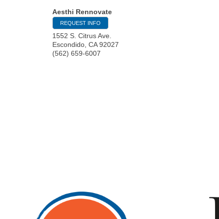
Aesthi Rennovate
REQUEST INFO
1552 S. Citrus Ave.
Escondido
,
CA
92027
(562) 659-6007