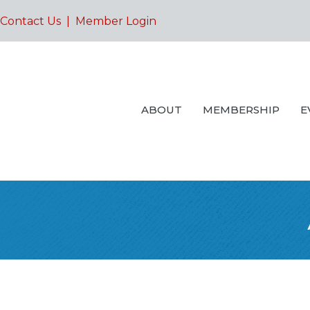
Contact Us
|
Member Login
ABOUT
MEMBERSHIP
E