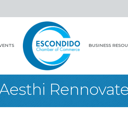
VENTS
BUSINESS RESO
Aesthi Rennovat