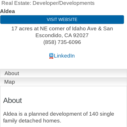
Real Estate: Developer/Developments
Aldea
VISIT WEBSITE
17 acres at NE corner of Idaho Ave & San
Escondido
,
CA
92027
(858) 735-6096
LinkedIn
About
Map
About
Aldea is a planned development of 140 single
family detached homes.