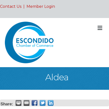
Contact Us
|
Member Login
M
Aldea
Share: