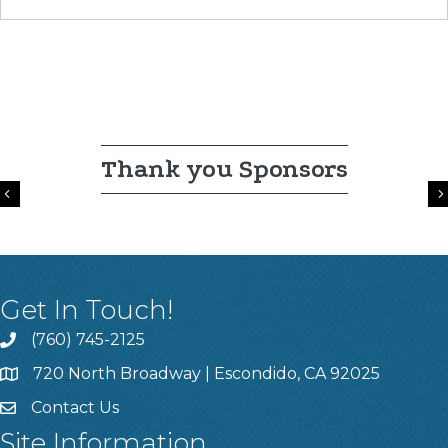
Thank you Sponsors
Previous
Get In Touch!
(760) 745-2125
720 North Broadway | Escondido, CA 92025
Contact Us
Site Information