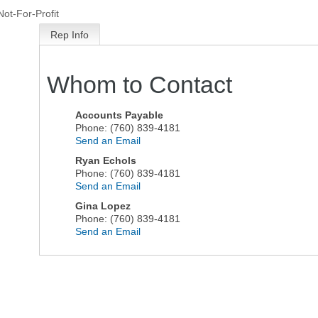
Not-For-Profit
Rep Info
Whom to Contact
Accounts Payable
Phone:
(760) 839-4181
Send an Email
Ryan Echols
Phone:
(760) 839-4181
Send an Email
Gina Lopez
Phone:
(760) 839-4181
Send an Email