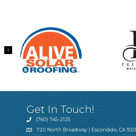
Previous
Get In Touch!
(760) 745-2125
720 North Broadway | Escondido, CA 92