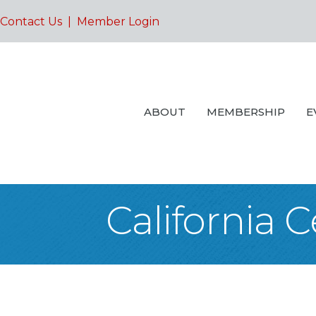
Contact Us
|
Member Login
ABOUT
MEMBERSHIP
E
California 