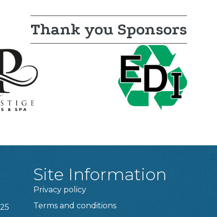
Thank you Sponsors
Site Information
Privacy policy
Terms and conditions
025