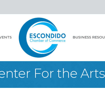
VENTS
BUSINESS RESO
Center For the Art