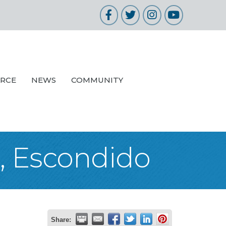
Facebook
Twitter
Instagram
YouTube
URCE
NEWS
COMMUNITY
s, Escondido
Share: