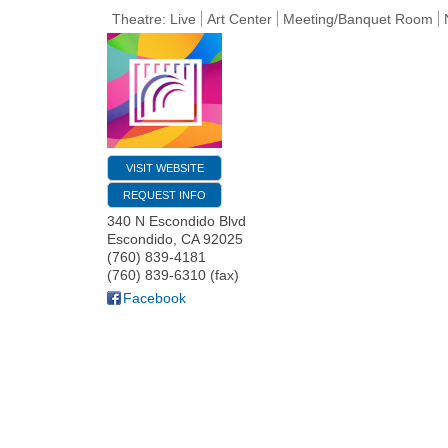
Theatre: Live
Art Center
Meeting/Banquet Room
VISIT WEBSITE
REQUEST INFO
340 N Escondido Blvd
Escondido
,
CA
92025
(760) 839-4181
(760) 839-6310 (fax)
Facebook