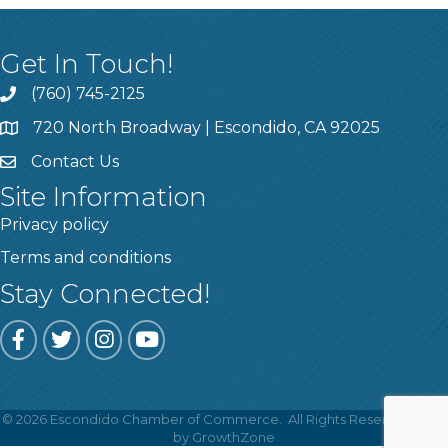
Get In Touch!
(760) 745-2125
720 North Broadway | Escondido, CA 92025
Contact Us
Site Information
Privacy policy
Terms and conditions
Stay Connected!
Facebook
Twitter
Instagram
YouTube
©
2026
Escondido Chamber of Commerce.
All Rights Reserved | Site
by
GrowthZone