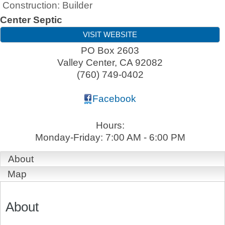
Construction: Builder
Center Septic
VISIT WEBSITE
PO Box 2603
Valley Center
,
CA
92082
(760) 749-0402
Facebook
Hours:
Monday-Friday: 7:00 AM - 6:00 PM
About
Map
About