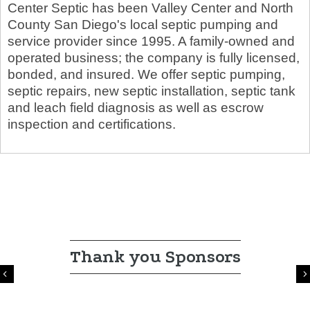
Center Septic has been Valley Center and North
County San Diego's local septic pumping and
service provider since 1995. A family-owned and
operated business; the company is fully licensed,
bonded, and insured. We offer septic pumping,
septic repairs, new septic installation, septic tank
and leach field diagnosis as well as escrow
inspection and certifications.
Thank you Sponsors
Previous