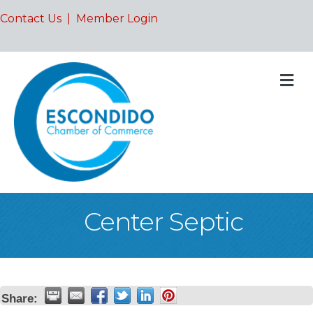
Contact Us
|
Member Login
M
Center Septic
Share: