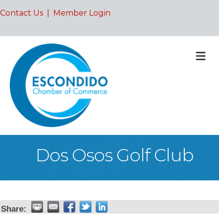
Contact Us
|
Member Login
M
Dos Osos Golf Club
Share: