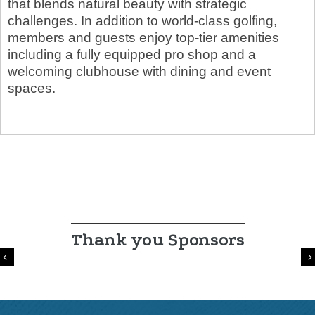
that blends natural beauty with strategic
challenges. In addition to world-class golfing,
members and guests enjoy top-tier amenities
including a fully equipped pro shop and a
welcoming clubhouse with dining and event
spaces.
Thank you Sponsors
Previous