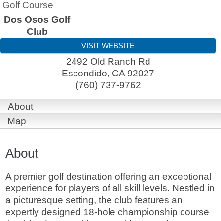
Golf Course
Dos Osos Golf
Club
VISIT WEBSITE
2492 Old Ranch Rd
Escondido
,
CA
92027
(760) 737-9762
About
Map
About
A premier golf destination offering an exceptional
experience for players of all skill levels. Nestled in
a picturesque setting, the club features an
expertly designed 18-hole championship course