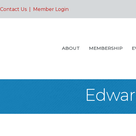
Contact Us
|
Member Login
ABOUT
MEMBERSHIP
E
Edwar