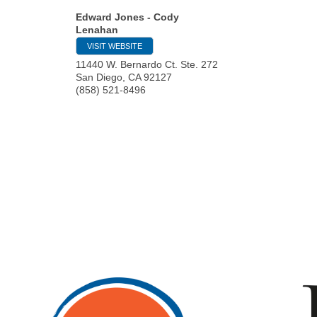
Edward Jones - Cody
Lenahan
VISIT WEBSITE
11440 W. Bernardo Ct. Ste. 272
San Diego
,
CA
92127
(858) 521-8496