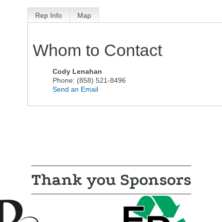
Rep Info
Map
Whom to Contact
Cody Lenahan
Phone:
(858) 521-8496
Send an Email
Thank you Sponsors