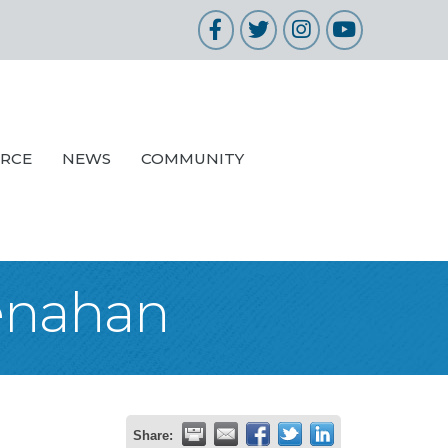
Facebook
Twitter
Instagram
YouTube
URCE
NEWS
COMMUNITY
enahan
Share: