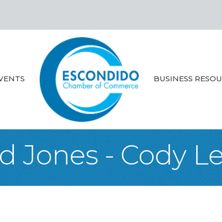
VENTS
BUSINESS RESO
d Jones - Cody L