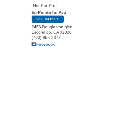
Not-For-Profit
En Pointe for Ava
VISIT WEBSITE
2453 Douglaston glen
Escondido
,
CA
92026
(760) 855-3372
Facebook