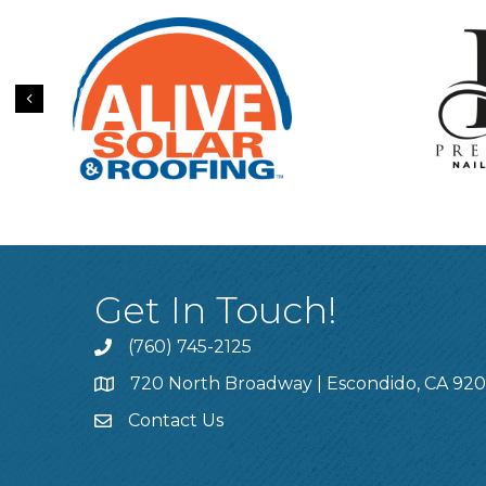
Previous
Get In Touch!
(760) 745-2125
720 North Broadway | Escondido, CA 92
Contact Us