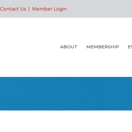
Contact Us
|
Member Login
ABOUT
MEMBERSHIP
E