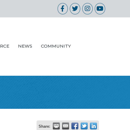
Facebook
Twitter
Instagram
YouTube
URCE
NEWS
COMMUNITY
Share: