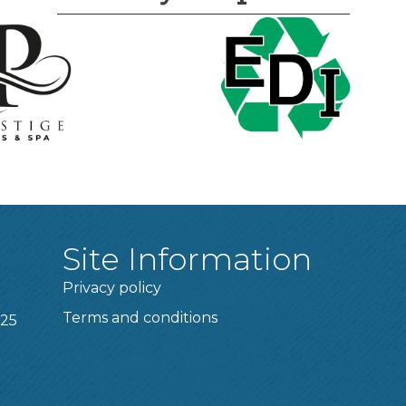
Site Information
Privacy policy
Terms and conditions
025