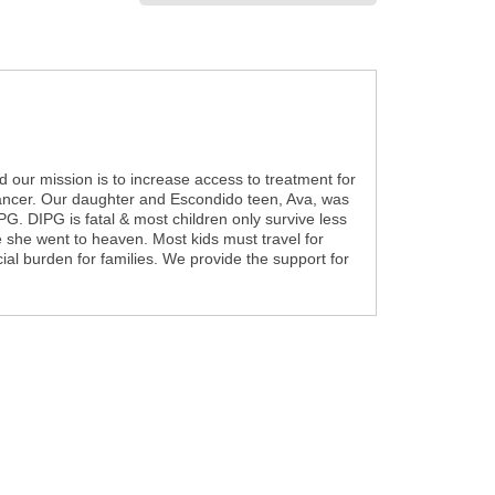
nd our mission is to increase access to treatment for
 cancer. Our daughter and Escondido teen, Ava, was
G. DIPG is fatal & most children only survive less
e she went to heaven. Most kids must travel for
cial burden for families. We provide the support for