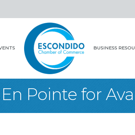
VENTS
BUSINESS RESO
En Pointe for Ava