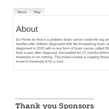
About
Map
About
En Pointe for Ava is a pediatric brain cancer nonprofit org a
families with children diagnosed with life-threatening brain
diagnosed in 2020 with a rare form of brain cancer called DIP
than a year after diagnosis. Ava battled for 21 months befor
treatment or do nothing. This travel creates a crippling finan
travel to treatment & for a cure.
Thank you Sponsors