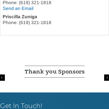
Phone:
(619) 321-1818
Send an Email
Priscilla Zuniga
Phone:
(619) 321-1818
Thank you Sponsors
Previous
Get In Touch!