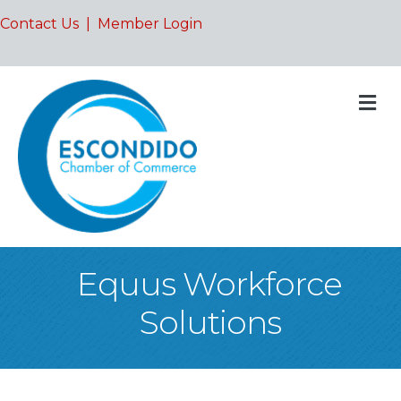
Contact Us
|
Member Login
M
Equus Workforce
Solutions