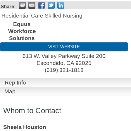
Share:
Residential Care:Skilled Nursing
Equus
Workforce
Solutions
VISIT WEBSITE
613 W. Valley Parkway Suite 200
Escondido
,
CA
92025
(619) 321-1818
Rep Info
Map
Whom to Contact
Sheela Houston