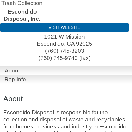
Trash Collection
Escondido
Disposal, Inc.
VISIT WEBSITE
1021 W Mission
Escondido
,
CA
92025
(760) 745-3203
(760) 745-9740 (fax)
About
Rep Info
About
Escondido Disposal is responsible for the
collection and disposal of waste and recyclables
from homes, business and industry in Escondido.