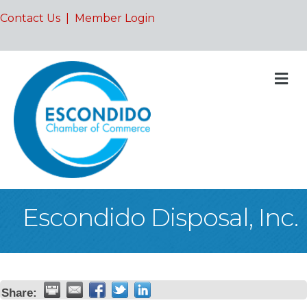
Contact Us
|
Member Login
M
Escondido Disposal, Inc.
Share: