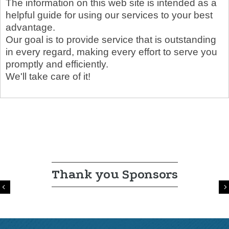
The information on this web site is intended as a
helpful guide for using our services to your best
advantage.
Our goal is to provide service that is outstanding
in every regard, making every effort to serve you
promptly and efficiently.
We'll take care of it!
Thank you Sponsors
Previous