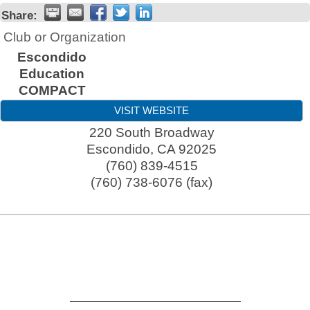
Share:
Club or Organization
Escondido
Education
COMPACT
VISIT WEBSITE
220 South Broadway
Escondido
,
CA
92025
(760) 839-4515
(760) 738-6076 (fax)