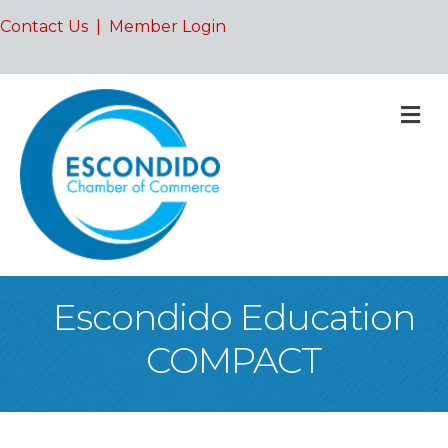
Contact Us
|
Member Login
M
Escondido Education
COMPACT