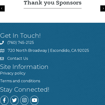
Thank you Sponsors
Previous
Get In Touch!
(760) 745-2125
720 North Broadway | Escondido, CA 92025
Contact Us
Site Information
Privacy policy
Terms and conditions
Stay Connected!
Facebook
Twitter
Instagram
YouTube