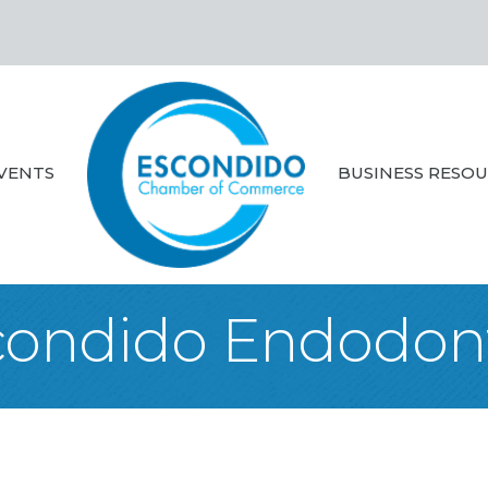
VENTS
BUSINESS RESO
condido Endodont