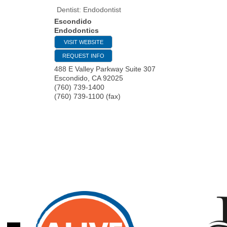
Dentist: Endodontist
Escondido
Endodontics
VISIT WEBSITE
REQUEST INFO
488 E Valley Parkway Suite 307
Escondido
,
CA
92025
(760) 739-1400
(760) 739-1100 (fax)