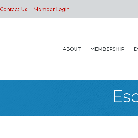
Contact Us
|
Member Login
ABOUT
MEMBERSHIP
E
Es