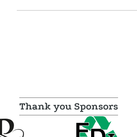
Thank you Sponsors