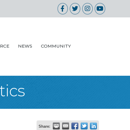
Facebook
Twitter
Instagram
YouTube
URCE
NEWS
COMMUNITY
ics
Share: