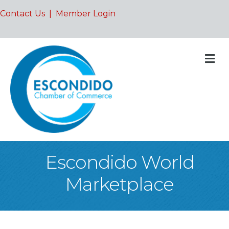
Contact Us
|
Member Login
M
Escondido World
Marketplace