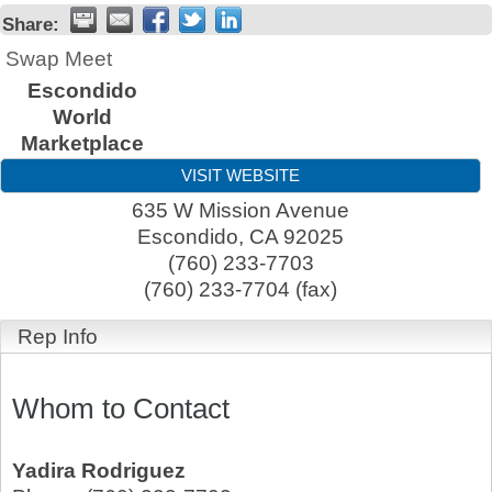
Share:
Swap Meet
Escondido
World
Marketplace
VISIT WEBSITE
635 W Mission Avenue
Escondido
,
CA
92025
(760) 233-7703
(760) 233-7704 (fax)
Rep Info
Whom to Contact
Yadira Rodriguez