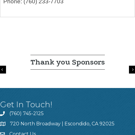
Phone:
(760) 233-7703
Thank you Sponsors
Previous
Get In Touch!
(760) 745-2125
720 North Broadway | Escondido, CA 92025
Contact Us