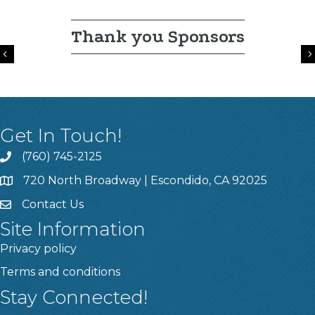
Thank you Sponsors
Previous
Get In Touch!
(760) 745-2125
720 North Broadway | Escondido, CA 92025
Contact Us
Site Information
Privacy policy
Terms and conditions
Stay Connected!