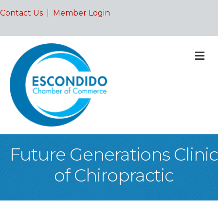
Contact Us
|
Member Login
M
Future Generations Clinic
of Chiropractic