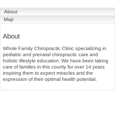
About
Map
About
Whole Family Chiropractic Clinic specializing in
pediatric and prenatal chiropractic care and
holistic lifestyle education. We have been taking
care of families in this county for over 14 years
inspiring them to expect miracles and the
expression of their optimal health potential.