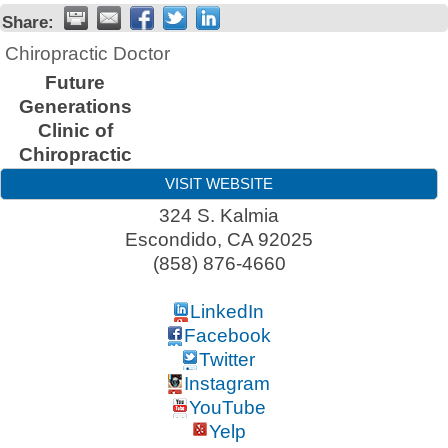
Share:
Chiropractic Doctor
Future
Generations
Clinic of
Chiropractic
VISIT WEBSITE
324 S. Kalmia
Escondido
,
CA
92025
(858) 876-4660
LinkedIn
Facebook
Twitter
Instagram
YouTube
Yelp