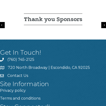
Thank you Sponsors
Previous
Get In Touch!
(760) 745-2125
720 North Broadway | Escondido, CA 92025
Contact Us
Site Information
Privacy policy
Terms and conditions