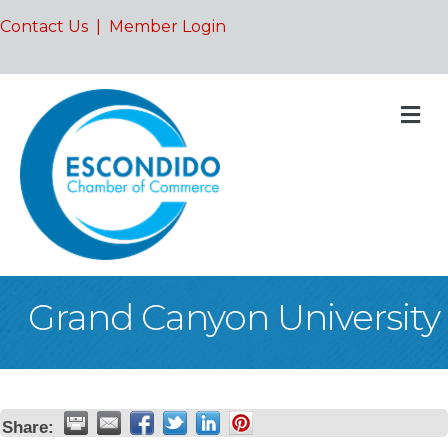
Contact Us
|
Member Login
M
Grand Canyon University
Share: