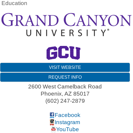
Education
VISIT WEBSITE
REQUEST INFO
2600 West Camelback Road
Phoenix
,
AZ
85017
(602) 247-2879
Facebook
Instagram
YouTube