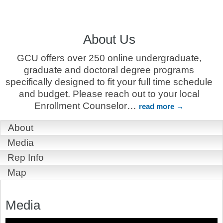
About Us
GCU offers over 250 online undergraduate,
graduate and doctoral degree programs
specifically designed to fit your full time schedule
and budget. Please reach out to your local
Enrollment Counselor
…
read more
About
Media
Rep Info
Map
Media