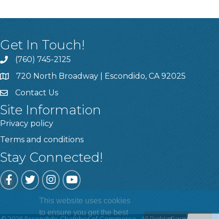
Get In Touch!
(760) 745-2125
720 North Broadway | Escondido, CA 92025
Contact Us
Site Information
Privacy policy
Terms and conditions
Stay Connected!
Facebook
Twitter
Instagram
YouTube
This website uses cookies
to ensure you get the best
©
2026
Escondido Chamber of Commerce.
All Rights Reserved | Site