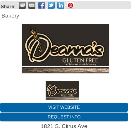
Share:
Bakery
VISIT WEBSITE
REQUEST INFO
1821 S. Citrus Ave