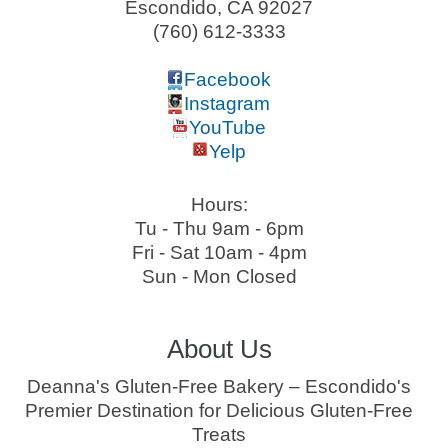
Escondido
,
CA
92027
(760) 612-3333
Facebook
Instagram
YouTube
Yelp
Hours:
Tu - Thu 9am - 6pm
Fri - Sat 10am - 4pm
Sun - Mon Closed
About Us
Deanna's Gluten-Free Bakery – Escondido's
Premier Destination for Delicious Gluten-Free
Treats