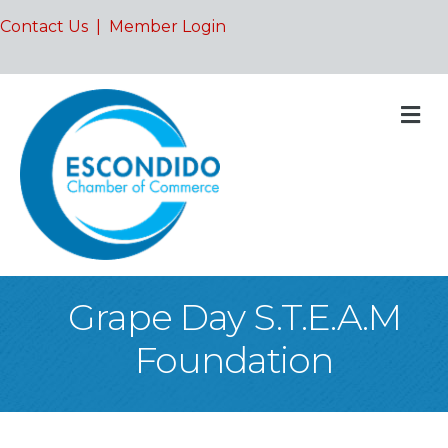
Contact Us
|
Member Login
M
Grape Day S.T.E.A.M
Foundation