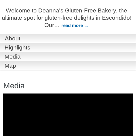
Welcome to Deanna's Gluten-Free Bakery, the
ultimate spot for gluten-free delights in Escondido!
Our
…
read more
About
Highlights
Media
Map
Media