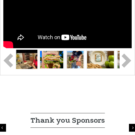
Thank you Sponsors
Previous