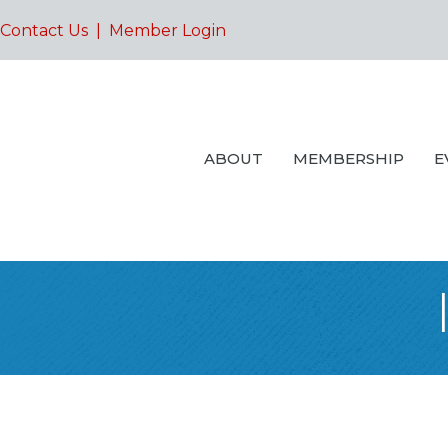
Contact Us
|
Member Login
ABOUT
MEMBERSHIP
E