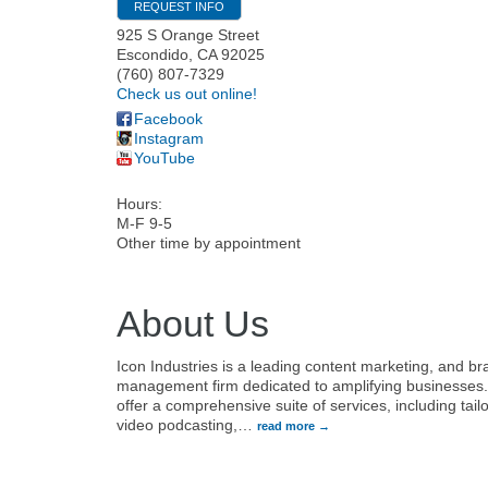
REQUEST INFO
925 S Orange Street
Escondido
,
CA
92025
(760) 807-7329
Check us out online!
Facebook
Instagram
YouTube
Hours:
M-F 9-5
Other time by appointment
About Us
Icon Industries is a leading content marketing, and b
management firm dedicated to amplifying businesses
offer a comprehensive suite of services, including tail
video podcasting,
…
read more