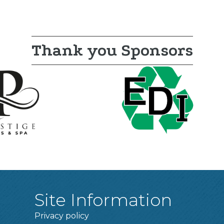
Thank you Sponsors
Site Information
Privacy policy