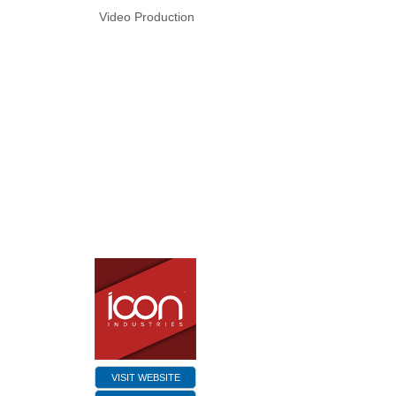
Video Production
VISIT WEBSITE