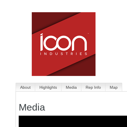
About
Highlights
Media
Rep Info
Map
Media