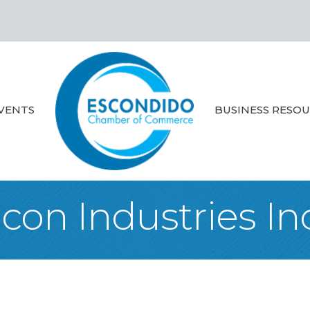
VENTS
BUSINESS RESO
Icon Industries In