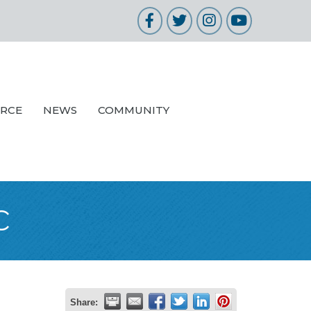
Facebook
Twitter
Instagram
YouTube
URCE
NEWS
COMMUNITY
c
Share: