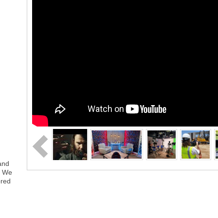
rand
. We
ored