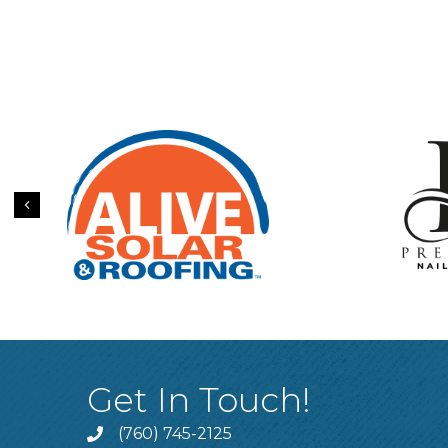
Previous
Get In Touch!
(760) 745-2125