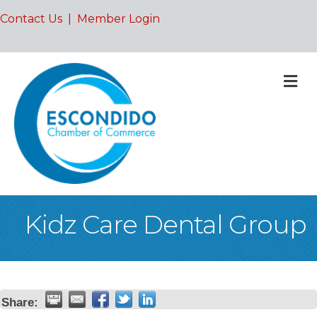
Contact Us
|
Member Login
M
Kidz Care Dental Group
Share: