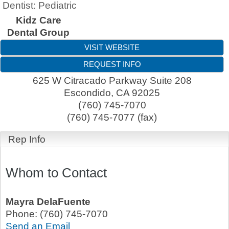
Dentist: Pediatric
Kidz Care
Dental Group
VISIT WEBSITE
REQUEST INFO
625 W Citracado Parkway Suite 208
Escondido
,
CA
92025
(760) 745-7070
(760) 745-7077 (fax)
Rep Info
Whom to Contact
Mayra DelaFuente
Phone:
(760) 745-7070
Send an Email