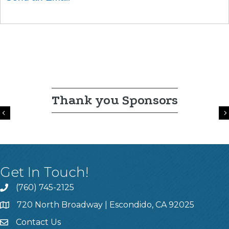
Thank you Sponsors
Previous
Get In Touch!
(760) 745-2125
720 North Broadway | Escondido, CA 92025
Contact Us