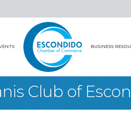
VENTS
BUSINESS RESO
nis Club of Esco