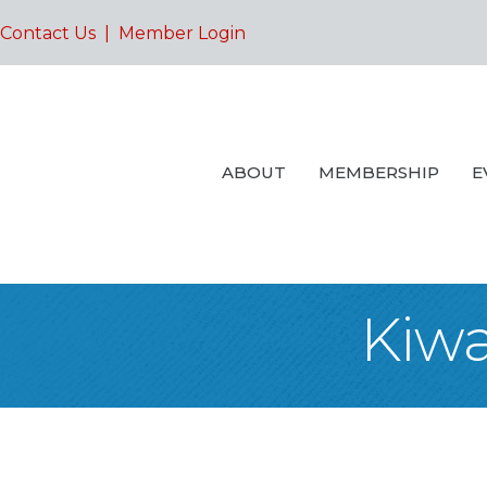
Contact Us
|
Member Login
ABOUT
MEMBERSHIP
E
Kiwa