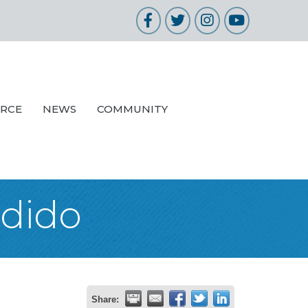
Facebook
Twitter
Instagram
YouTube
URCE
NEWS
COMMUNITY
ndido
Share: