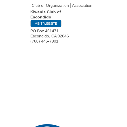
Club or Organization
Association
Kiwanis Club of
Escondido
VISIT WEBSITE
PO Box 461471
Escondido
,
CA
92046
(760) 445-7901