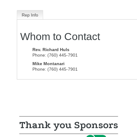
Rep Info
Whom to Contact
Rev.
Richard Huls
Phone:
(760) 445-7901
Mike Montanari
Phone:
(760) 445-7901
Thank you Sponsors