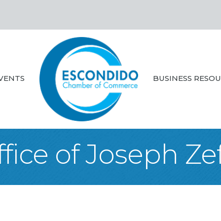
VENTS
BUSINESS RESO
fice of Joseph Zef 