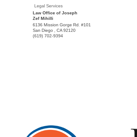
Legal Services
Law Office of Joseph
Zef Mihilli
6136 Mission Gorge Rd. #101
San Diego
,
CA
92120
(619) 702-9394