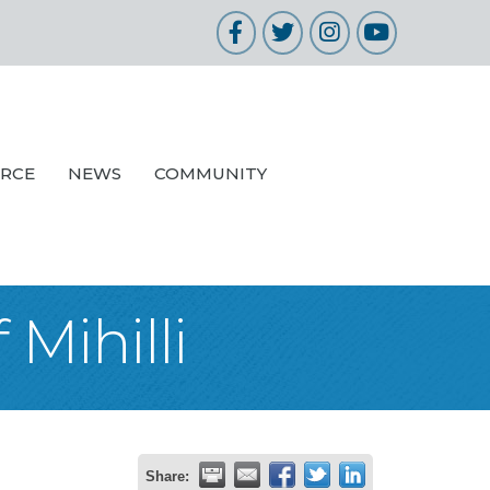
Facebook
Twitter
Instagram
YouTube
URCE
NEWS
COMMUNITY
Mihilli
Share: