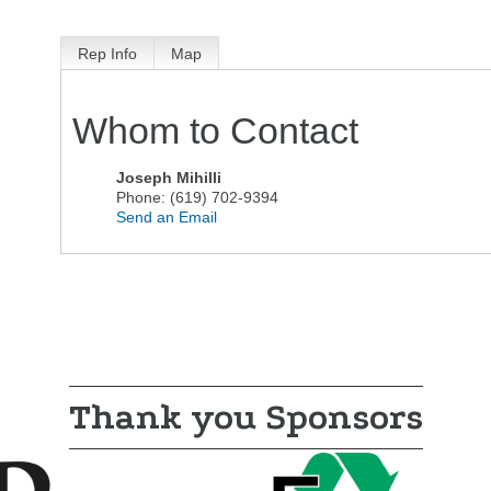
Rep Info
Map
Whom to Contact
Joseph Mihilli
Phone:
(619) 702-9394
Send an Email
Thank you Sponsors