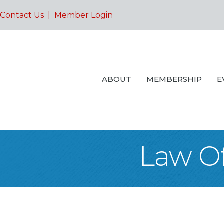
Contact Us
|
Member Login
ABOUT
MEMBERSHIP
E
Law Of