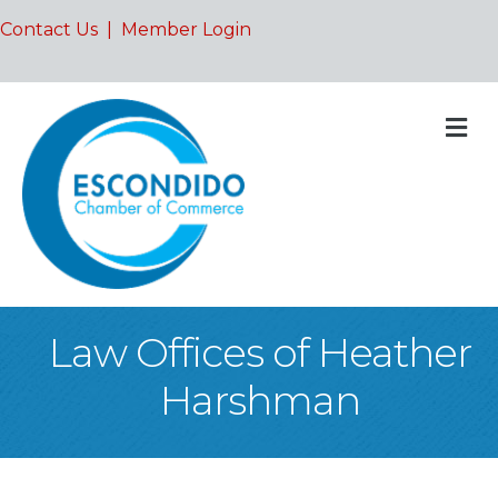
Contact Us
|
Member Login
M
Law Offices of Heather
Harshman