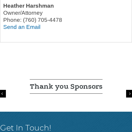
Heather Harshman
Owner/Attorney
Phone:
(760) 705-4478
Send an Email
Thank you Sponsors
Previous
Get In Touch!