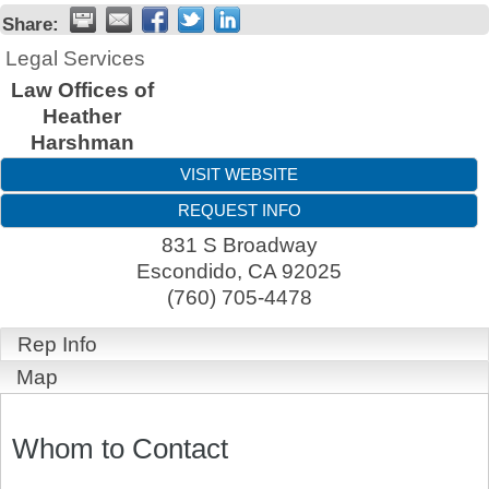
Share:
Legal Services
Law Offices of
Heather
Harshman
VISIT WEBSITE
REQUEST INFO
831 S Broadway
Escondido
,
CA
92025
(760) 705-4478
Rep Info
Map
Whom to Contact