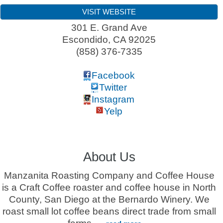
VISIT WEBSITE
301 E. Grand Ave
Escondido
,
CA
92025
(858) 376-7335
Facebook
Twitter
Instagram
Yelp
About Us
Manzanita Roasting Company and Coffee House
is a Craft Coffee roaster and coffee house in North
County, San Diego at the Bernardo Winery. We
roast small lot coffee beans direct trade from small