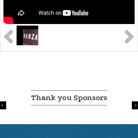
Thank you Sponsors
Previous