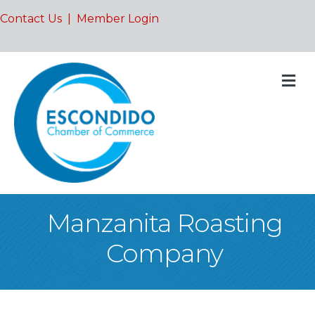
Contact Us
|
Member Login
M
Manzanita Roasting
Company