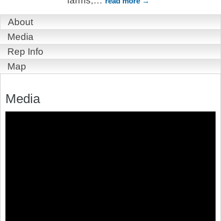
farms,
…
read more
About
Media
Rep Info
Map
Media