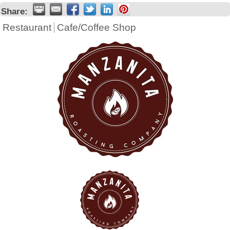
Share:
Restaurant
Cafe/Coffee Shop