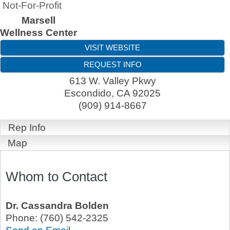
Not-For-Profit
Marsell
Wellness Center
VISIT WEBSITE
REQUEST INFO
613 W. Valley Pkwy
Escondido
,
CA
92025
(909) 914-8667
Rep Info
Map
Whom to Contact
Dr.
Cassandra Bolden
Phone:
(760) 542-2325