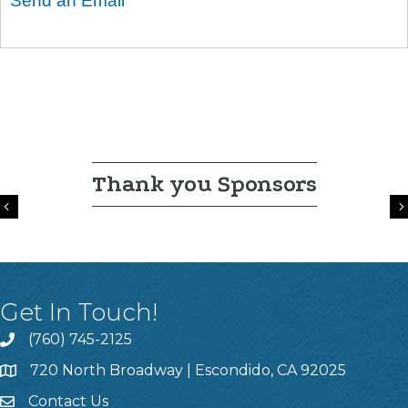
Send an Email
Thank you Sponsors
Previous
Get In Touch!
(760) 745-2125
720 North Broadway | Escondido, CA 92025
Contact Us