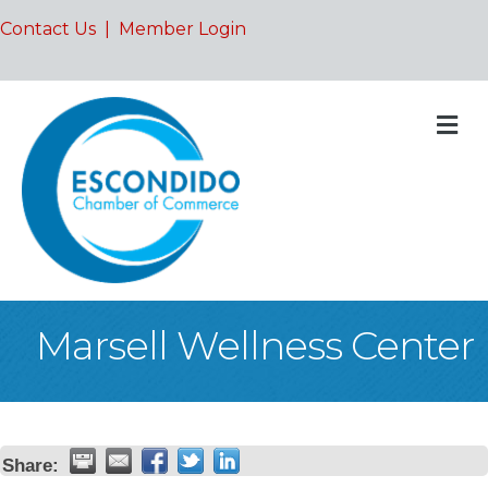
Contact Us
|
Member Login
M
Marsell Wellness Center
Share: