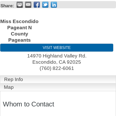
Share:
Miss Escondido
Pageant N
County
Pageants
VISIT WEBSITE
14970 Highland Valley Rd.
Escondido
,
CA
92025
(760) 822-6061
Rep Info
Map
Whom to Contact