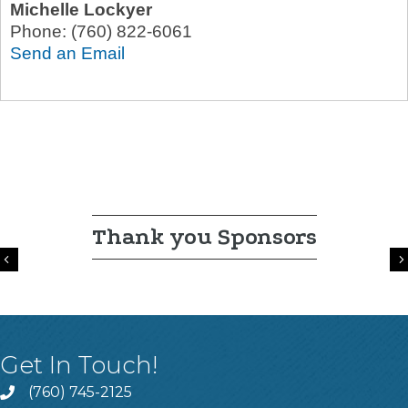
Michelle Lockyer
Phone:
(760) 822-6061
Send an Email
Thank you Sponsors
Previous
Get In Touch!
(760) 745-2125