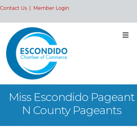
Contact Us
|
Member Login
M
Miss Escondido Pageant
N County Pageants