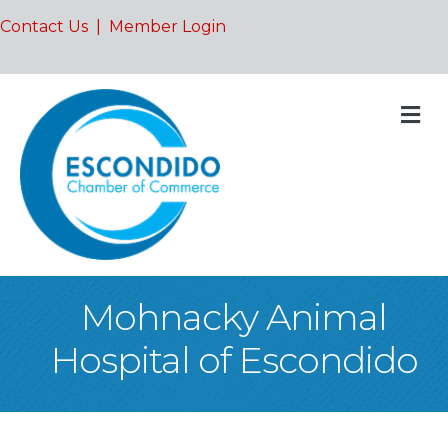
Contact Us
|
Member Login
M
Mohnacky Animal
Hospital of Escondido