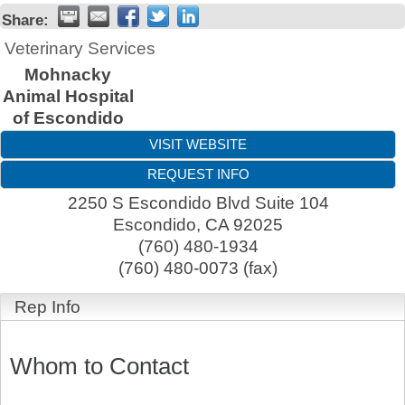
Share:
Veterinary Services
Mohnacky
Animal Hospital
of Escondido
VISIT WEBSITE
REQUEST INFO
2250 S Escondido Blvd Suite 104
Escondido
,
CA
92025
(760) 480-1934
(760) 480-0073 (fax)
Rep Info
Whom to Contact