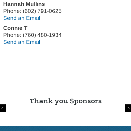
Hannah Mullins
Phone:
(602) 791-0625
Send an Email
Connie T
Phone:
(760) 480-1934
Send an Email
Thank you Sponsors
Previous