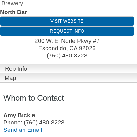
Brewery
North Bar
VISIT WEBSITE
REQUEST INFO
200 W. El Norte Pkwy #7
Escondido
,
CA
92026
(760) 480-8228
Rep Info
Map
Whom to Contact
Amy Bickle
Phone:
(760) 480-8228
Send an Email