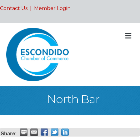
Contact Us
|
Member Login
M
North Bar
Share: