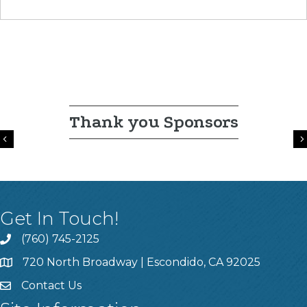
Thank you Sponsors
Previous
Get In Touch!
(760) 745-2125
720 North Broadway | Escondido, CA 92025
Contact Us