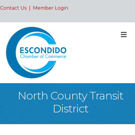
Contact Us
|
Member Login
M
North County Transit
District