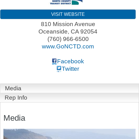
VISIT WEBSITE
810 Mission Avenue
Oceanside
,
CA
92054
(760) 966-6500
www.GoNCTD.com
Facebook
Twitter
Media
Rep Info
Media