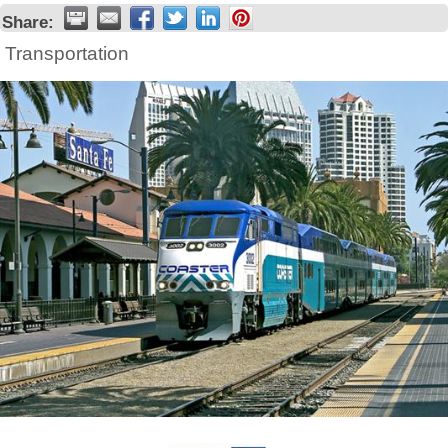
Share:
Transportation