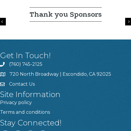
Thank you Sponsors
Previous
Get In Touch!
(760) 745-2125
720 North Broadway | Escondido, CA 92025
Contact Us
Site Information
Privacy policy
Terms and conditions
Stay Connected!