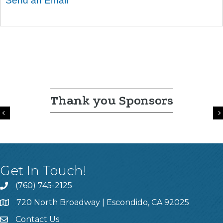
Send an Email
Thank you Sponsors
Previous
Get In Touch!
(760) 745-2125
720 North Broadway | Escondido, CA 92025
Contact Us