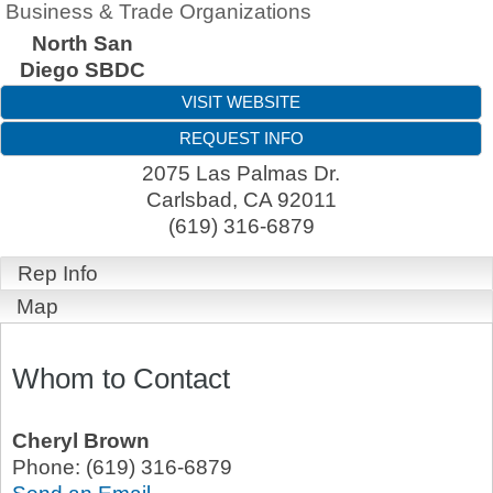
Business & Trade Organizations
North San
Diego SBDC
VISIT WEBSITE
REQUEST INFO
2075 Las Palmas Dr.
Carlsbad
,
CA
92011
(619) 316-6879
Rep Info
Map
Whom to Contact
Cheryl Brown
Phone:
(619) 316-6879