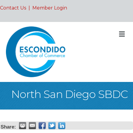
Contact Us
|
Member Login
M
North San Diego SBDC
Share: