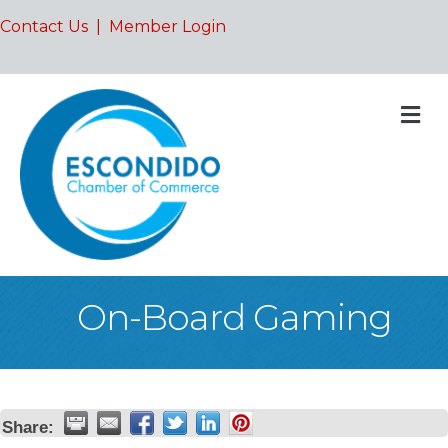
Contact Us
|
Member Login
M
On-Board Gaming
Share: