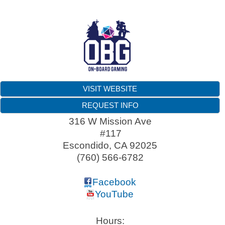
VISIT WEBSITE
REQUEST INFO
316 W Mission Ave
#117
Escondido
,
CA
92025
(760) 566-6782
Facebook
YouTube
Hours: