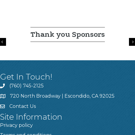
Thank you Sponsors
Previous
Get In Touch!
(760) 745-2125
720 North Broadway | Escondido, CA 92025
Contact Us
Site Information
Privacy policy