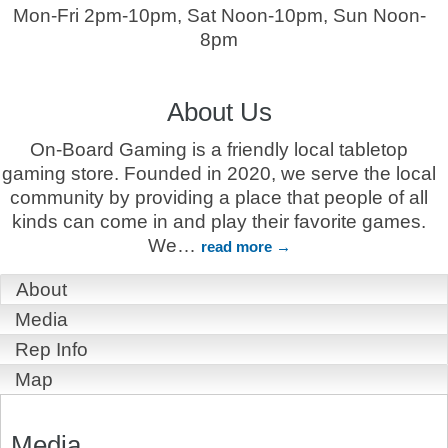
Mon-Fri 2pm-10pm, Sat Noon-10pm, Sun Noon-
8pm
About Us
On-Board Gaming is a friendly local tabletop
gaming store. Founded in 2020, we serve the local
community by providing a place that people of all
kinds can come in and play their favorite games.
We
…
read more
About
Media
Rep Info
Map
Media