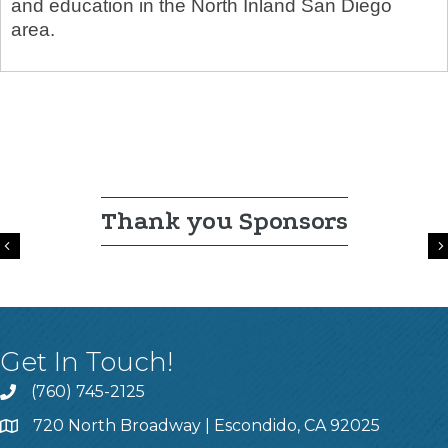
and education in the North Inland San Diego
area.
Thank you Sponsors
Previous
Get In Touch!
(760) 745-2125
720 North Broadway | Escondido, CA 92025