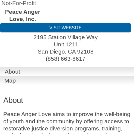
Not-For-Profit
Peace Anger
Love, Inc.
VISIT WEBSITE
2195 Station Village Way
Unit 1211
San Diego
,
CA
92108
(858) 663-8617
About
Map
About
Peace Anger Love aims to improve the well-being
of youth and the community by offering access to
restorative justice diversion programs, training,