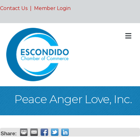
Contact Us
|
Member Login
M
Peace Anger Love, Inc.
Share: