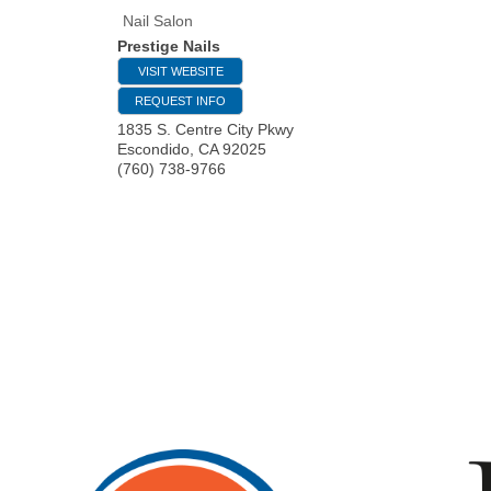
Nail Salon
Prestige Nails
VISIT WEBSITE
REQUEST INFO
1835 S. Centre City Pkwy
Escondido
,
CA
92025
(760) 738-9766