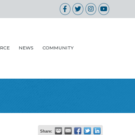
Facebook
Twitter
Instagram
YouTube
URCE
NEWS
COMMUNITY
Share: