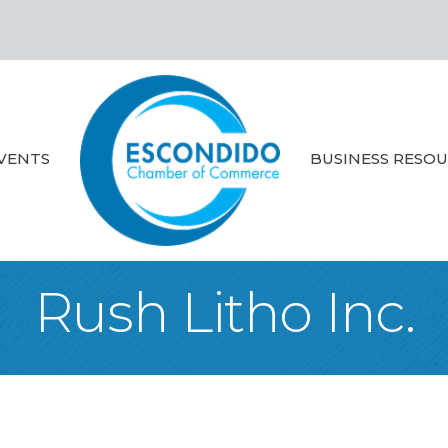
VENTS
BUSINESS RESO
Rush Litho Inc.