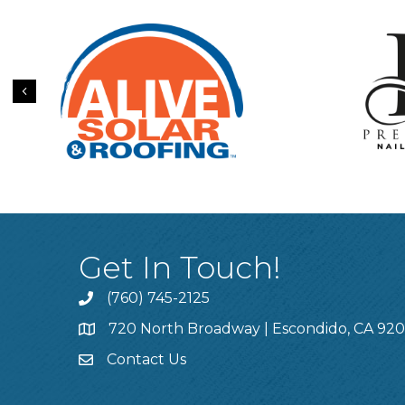
Previous
Get In Touch!
(760) 745-2125
720 North Broadway | Escondido, CA 92
Contact Us
This website uses cookies to ensure you get the bes