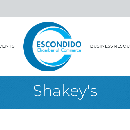
VENTS
BUSINESS RESO
Shakey's