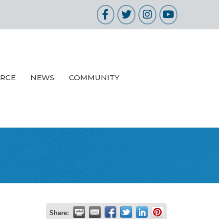
Facebook
Twitter
Instagram
YouTube
URCE
NEWS
COMMUNITY
Share: