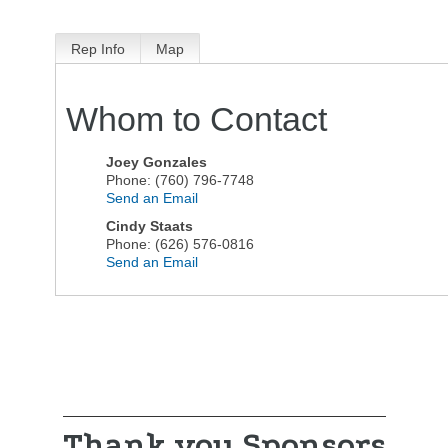
Rep Info
Map
Whom to Contact
Joey Gonzales
Phone:
(760) 796-7748
Send an Email
Cindy Staats
Phone:
(626) 576-0816
Send an Email
Thank you Sponsors