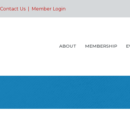
Contact Us
|
Member Login
ABOUT
MEMBERSHIP
E