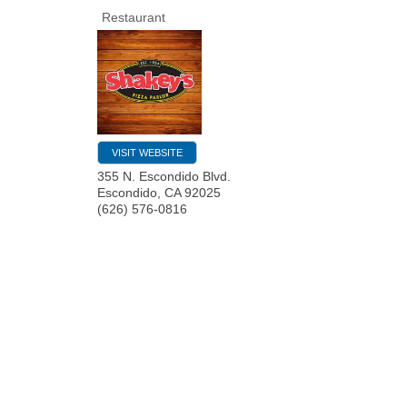
Restaurant
VISIT WEBSITE
355 N. Escondido Blvd.
Escondido
,
CA
92025
(626) 576-0816