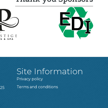
Site Information
Privacy policy
Terms and conditions
025
t experience on our website.
Learn more