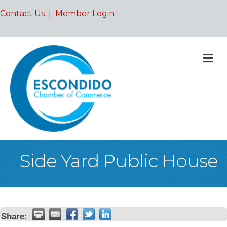
Contact Us
|
Member Login
M
Side Yard Public House
Share: