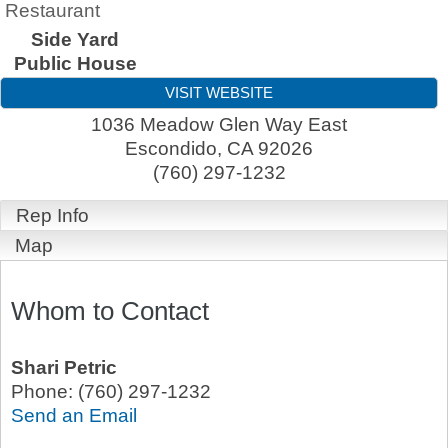
Restaurant
Side Yard
Public House
VISIT WEBSITE
1036 Meadow Glen Way East
Escondido
,
CA
92026
(760) 297-1232
Rep Info
Map
Whom to Contact
Shari Petric
Phone:
(760) 297-1232
Send an Email