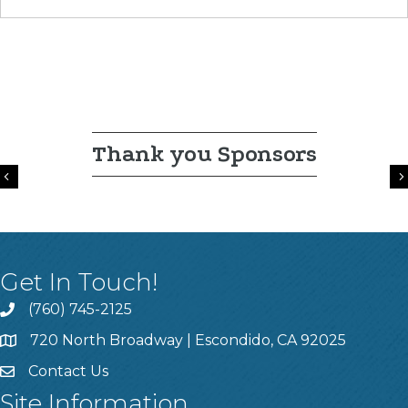
Thank you Sponsors
Previous
Get In Touch!
(760) 745-2125
720 North Broadway | Escondido, CA 92025
Contact Us
Site Information