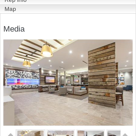
Map
Media