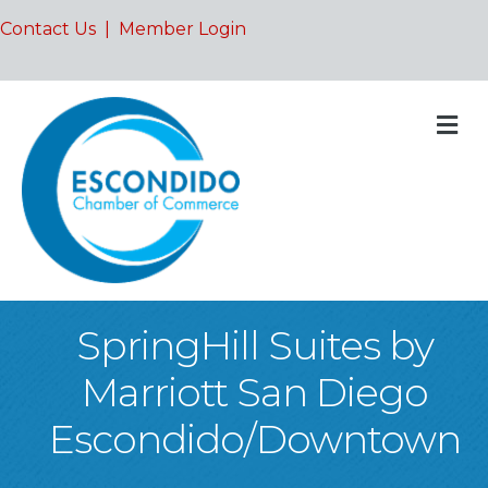
Contact Us
|
Member Login
M
SpringHill Suites by
Marriott San Diego
Escondido/Downtown