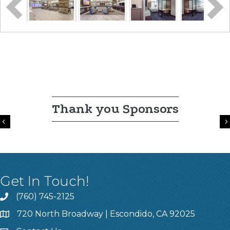
Thank you Sponsors
Previous
Get In Touch!
(760) 745-2125
720 North Broadway | Escondido, CA 92025