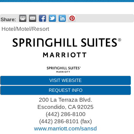
Share:
Hotel/Motel/Resort
VISIT WEBSITE
REQUEST INFO
200 La Terraza Blvd.
Escondido
,
CA
92025
(442) 286-8100
(442) 286-8101 (fax)
www.marriott.com/sansd