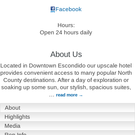
Facebook
Hours:
Open 24 hours daily
About Us
Located in Downtown Escondido our upscale hotel
provides convenient access to many popular North
County destinations. After a day of exploration or
soaking up some sun, our stylish, spacious suites,
…
read more
About
Highlights
Media
Rep Info