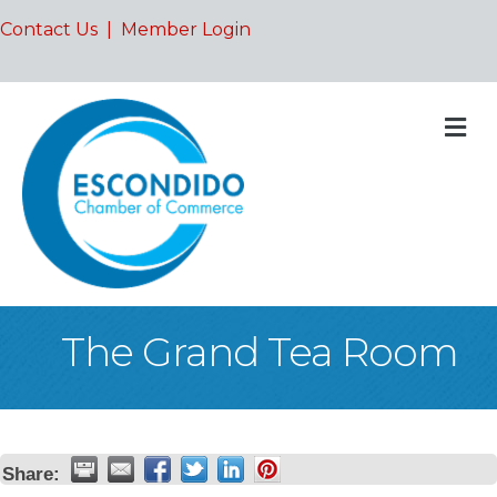
Contact Us
|
Member Login
M
The Grand Tea Room
Share: