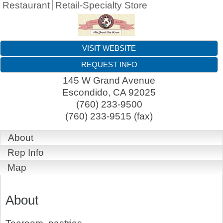
Restaurant
Retail-Specialty Store
VISIT WEBSITE
REQUEST INFO
145 W Grand Avenue
Escondido
,
CA
92025
(760) 233-9500
(760) 233-9515 (fax)
About
Rep Info
Map
About