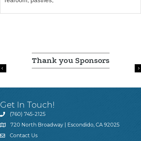
Tearoom, pastries,
Thank you Sponsors
Previous
Get In Touch!
(760) 745-2125
720 North Broadway | Escondido, CA 92025
Contact Us