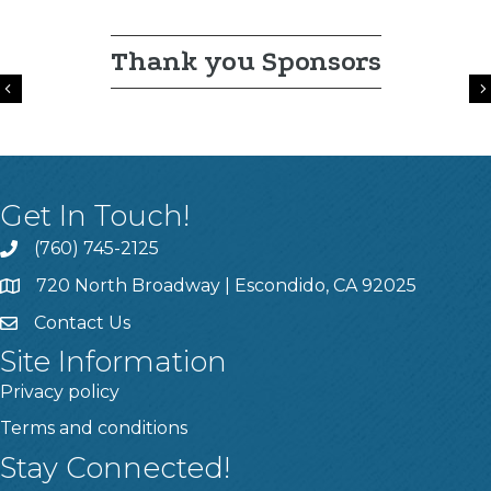
Thank you Sponsors
Previous
Get In Touch!
(760) 745-2125
720 North Broadway | Escondido, CA 92025
Contact Us
Site Information
Privacy policy
Terms and conditions
Stay Connected!