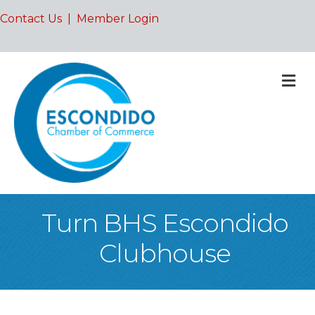
Contact Us
|
Member Login
M
Turn BHS Escondido
Clubhouse