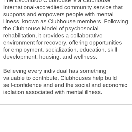
The Escondido Clubhouse is a Clubhouse
International-accredited community service that
supports and empowers people with mental
illness, known as Clubhouse members. Following
the Clubhouse Model of psychosocial
rehabilitation, it provides a collaborative
environment for recovery, offering opportunities
for employment, socialization, education, skill
development, housing, and wellness.
Believing every individual has something
valuable to contribute, Clubhouses help build
self-confidence and end the social and economic
isolation associated with mental illness.