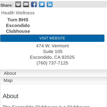
Share:
Health Wellness
Turn BHS
Escondido
Clubhouse
VISIT WEBSITE
474 W. Vermont
Suite 105
Escondido
,
CA
92025
(760) 737-7125
About
Map
About