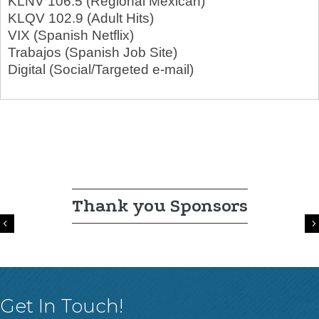
KLNV 106.5 (Regional Mexican)
KLQV 102.9 (Adult Hits)
VIX (Spanish Netflix)
Trabajos (Spanish Job Site)
Digital (Social/Targeted e-mail)
Thank you Sponsors
Previous
Get In Touch!