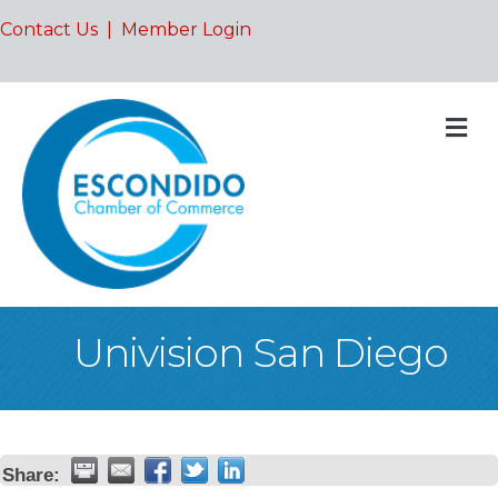
Contact Us
|
Member Login
M
Univision San Diego
Share: