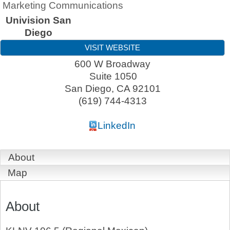
Marketing Communications
Univision San
Diego
VISIT WEBSITE
600 W Broadway
Suite 1050
San Diego
,
CA
92101
(619) 744-4313
LinkedIn
About
Map
About