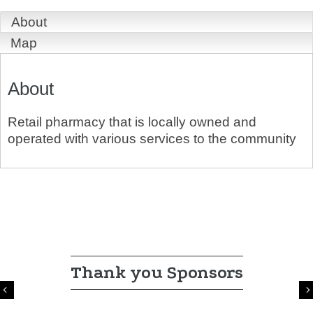
About
Map
About
Retail pharmacy that is locally owned and
operated with various services to the community
Thank you Sponsors
Previous