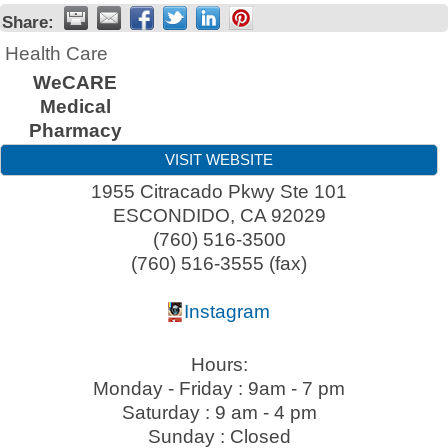
Share:
Health Care
WeCARE
Medical
Pharmacy
VISIT WEBSITE
1955 Citracado Pkwy Ste 101
ESCONDIDO
,
CA
92029
(760) 516-3500
(760) 516-3555 (fax)
Instagram
Hours:
Monday - Friday : 9am - 7 pm
Saturday : 9 am - 4 pm
Sunday : Closed