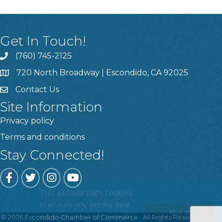
Get In Touch!
(760) 745-2125
720 North Broadway | Escondido, CA 92025
Contact Us
Site Information
Privacy policy
Terms and conditions
Stay Connected!
Facebook
Twitter
Instagram
YouTube
This website uses cookies
to ensure you get the best
Got it!
experience on our website.
©
2026
Escondido Chamber of Commerce.
All Rights Reserved | Site