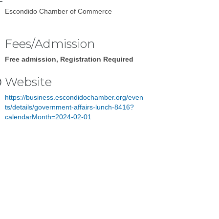
Escondido Chamber of Commerce
Fees/Admission
Free admission, Registration Required
Website
https://business.escondidochamber.org/even
ts/details/government-affairs-lunch-8416?
calendarMonth=2024-02-01