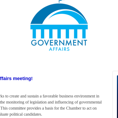
ffairs meeting!
to create and sustain a favorable business environment in
the monitoring of legislation and influencing of governmental
. This committee provides a basis for the Chamber to act on
luate political candidates.