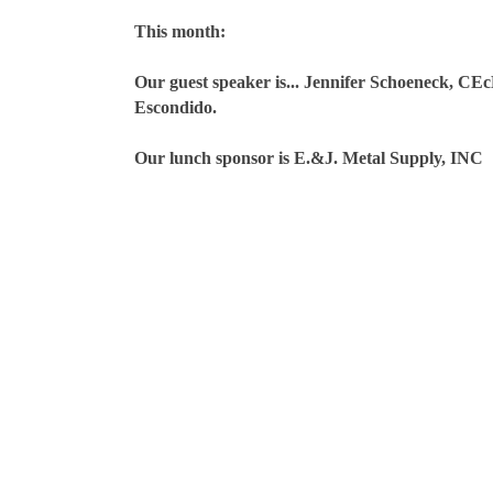
This month:
Our guest speaker is... Jennifer Schoeneck, CE
Escondido.
Our lunch sponsor is E.&J. Metal Supply, INC