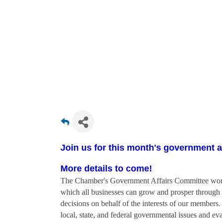
Join us for this month's government a
More details to come!
The Chamber's Government Affairs Committee works 
which all businesses can grow and prosper through 
decisions on behalf of the interests of our members
local, state, and federal governmental issues and eva