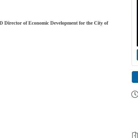
cD Director of Economic Development for the City of