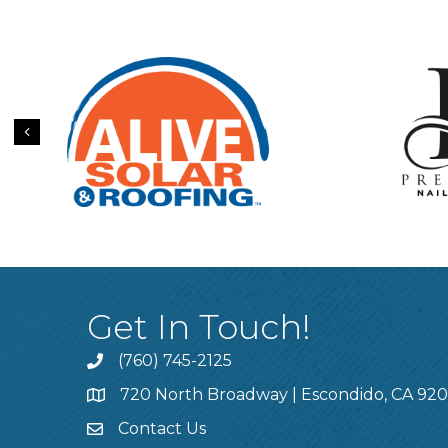
Previous
Get In Touch!
(760) 745-2125
720 North Broadway | Escondido, CA 92
Contact Us