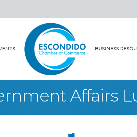
VENTS
BUSINESS RESO
rnment Affairs 