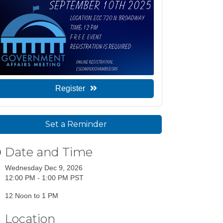
Register
Set a Reminder
Date and Time
Wednesday Dec 9, 2026
12:00 PM - 1:00 PM PST
12 Noon to 1 PM
Location