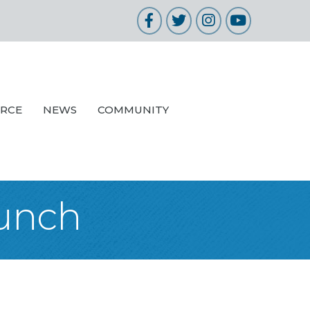
Facebook
Twitter
Instagram
YouTube
URCE
NEWS
COMMUNITY
Lunch