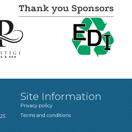
Thank you Sponsors
Site Information
Privacy policy
Terms and conditions
025