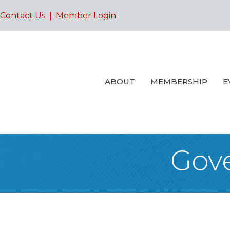
Contact Us
|
Member Login
ABOUT
MEMBERSHIP
E
Gove