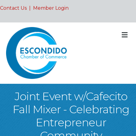
Contact Us
|
Member Login
M
Joint Event w/Cafecito
Fall Mixer - Celebrating
Entrepreneur
Community