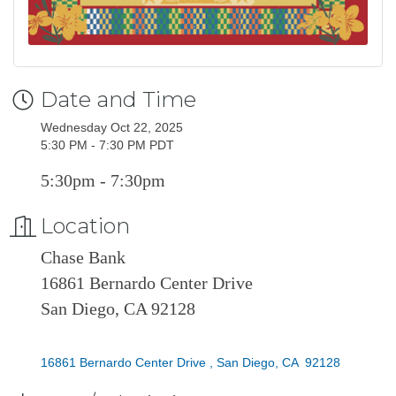
Date and Time
Wednesday Oct 22, 2025
5:30 PM - 7:30 PM PDT
5:30pm - 7:30pm
Location
Chase Bank
16861 Bernardo Center Drive
San Diego, CA 92128
16861 Bernardo Center Drive 
San Diego
CA
 92128