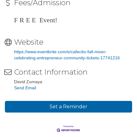
Fees/Admission
F R E E Event!
Website
https://www.eventbrite.com/e/cafecito-fall-mixer-
celebrating-entrepreneur-community-tickets-17741216
Contact Information
David Zumaya
Send Email
Set a Reminder