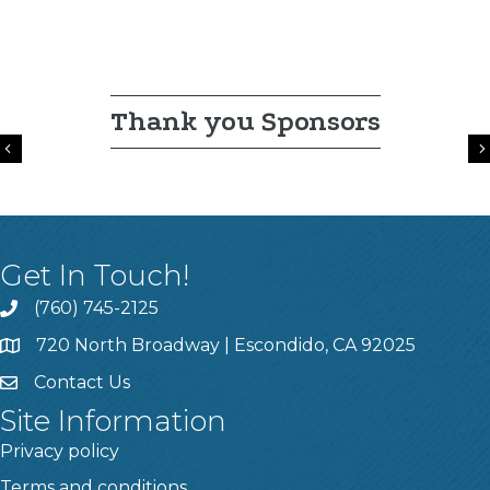
Thank you Sponsors
Previous
Get In Touch!
(760) 745-2125
720 North Broadway | Escondido, CA 92025
Contact Us
Site Information
Privacy policy
Terms and conditions