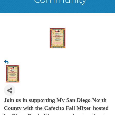
Join us in supporting My San Diego North
County with the Cafecito Fall Mixer hosted