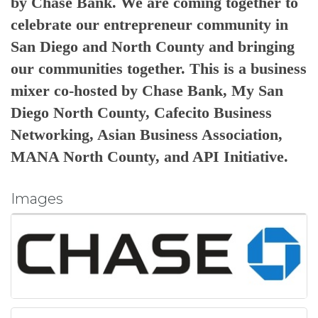
by Chase Bank. We are coming together to
c
elebrate our entrepreneur community in
San Diego and North County and bringing
our communities together. This is a business
mixer co-hosted by Chase Bank, My San
Diego North County, Cafecito Business
Networking, Asian Business Association,
MANA North County, and API Initiative.
Images