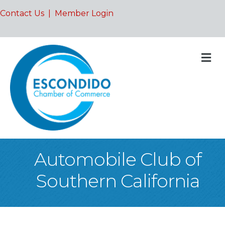
Contact Us
|
Member Login
M
Automobile Club of
Southern California