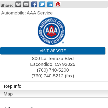
Share:
Automobile: AAA Service
VISIT WEBSITE
800 La Terraza Blvd
Escondido
,
CA
92025
(760) 740-5200
(760) 740-5212 (fax)
Rep Info
Map