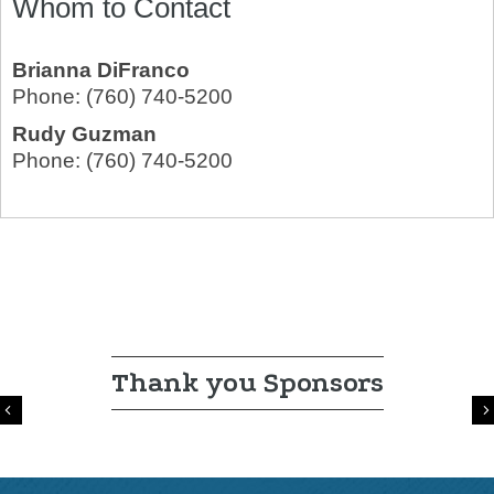
Whom to Contact
Brianna DiFranco
Phone:
(760) 740-5200
Rudy Guzman
Phone:
(760) 740-5200
Thank you Sponsors
Previous